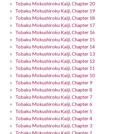
Tobaku Mokushiroku Kaiji, Chapter 20
Tobaku Mokushiroku Kaiji, Chapter 19
Tobaku Mokushiroku Kaiji, Chapter 18
Tobaku Mokushiroku Kaiji, Chapter 17
Tobaku Mokushiroku Kaiji, Chapter 16
Tobaku Mokushiroku Kaiji, Chapter 15
Tobaku Mokushiroku Kaiji, Chapter 14
Tobaku Mokushiroku Kaiji, Chapter 13
Tobaku Mokushiroku Kaiji, Chapter 12
Tobaku Mokushiroku Kaiji, Chapter 11
Tobaku Mokushiroku Kaiji, Chapter 10
Tobaku Mokushiroku Kaiji, Chapter 9
Tobaku Mokushiroku Kaiji, Chapter 8
Tobaku Mokushiroku Kaiji, Chapter 7
Tobaku Mokushiroku Kaiji, Chapter 6
Tobaku Mokushiroku Kaiji, Chapter 5
Tobaku Mokushiroku Kaiji, Chapter 4
Tobaku Mokushiroku Kaiji, Chapter 3
Tobaku Mokushiroku Kaiji, Chapter 2