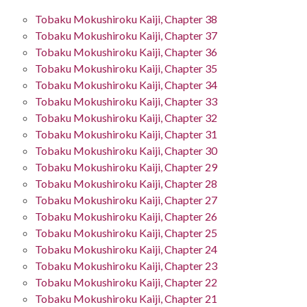
Tobaku Mokushiroku Kaiji, Chapter 38
Tobaku Mokushiroku Kaiji, Chapter 37
Tobaku Mokushiroku Kaiji, Chapter 36
Tobaku Mokushiroku Kaiji, Chapter 35
Tobaku Mokushiroku Kaiji, Chapter 34
Tobaku Mokushiroku Kaiji, Chapter 33
Tobaku Mokushiroku Kaiji, Chapter 32
Tobaku Mokushiroku Kaiji, Chapter 31
Tobaku Mokushiroku Kaiji, Chapter 30
Tobaku Mokushiroku Kaiji, Chapter 29
Tobaku Mokushiroku Kaiji, Chapter 28
Tobaku Mokushiroku Kaiji, Chapter 27
Tobaku Mokushiroku Kaiji, Chapter 26
Tobaku Mokushiroku Kaiji, Chapter 25
Tobaku Mokushiroku Kaiji, Chapter 24
Tobaku Mokushiroku Kaiji, Chapter 23
Tobaku Mokushiroku Kaiji, Chapter 22
Tobaku Mokushiroku Kaiji, Chapter 21