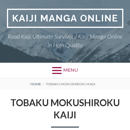
Skip
to
KAIJI MANGA ONLINE
content
Read Kaiji Ultimate Survivor / Kaiji Manga Online
in High Quality
MENU
BREADCRUMBS
HOME
TOBAKU MOKUSHIROKU KAIJI
TOBAKU MOKUSHIROKU
KAIJI