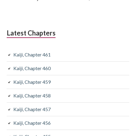
Latest Chapters
Kaiji, Chapter 461
Kaiji, Chapter 460
Kaiji, Chapter 459
Kaiji, Chapter 458
Kaiji, Chapter 457
Kaiji, Chapter 456