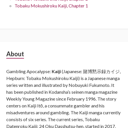
Tobaku Mokushiroku Kaiji, Chapter 1
Subsidiary
About
Sidebar
Gambling Apocalypse:
Kaiji
(Japanese: 賭博黙示録カイジ,
Hepburn: Tobaku Mokushiroku Kaiji) is a Japanese manga
series written and illustrated by Nobuyuki Fukumoto. It
has been published in Kodansha’s seinen manga magazine
Weekly Young Magazine since February 1996. The story
centers on Kaiji Itō, a consummate gambler and his
misadventures around gambling. The Kaiji manga currently
consists of six series. The current series, Tobaku
Datenroku Kaiji: 24 Oku Dasshutsu-hen, started in 2017.