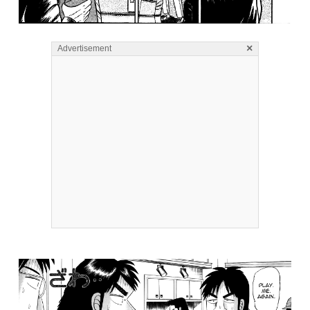
×
Advertisement