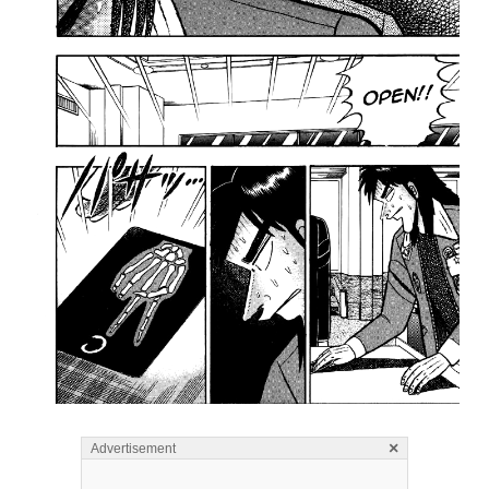
×
Advertisement