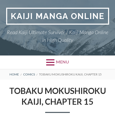
Skip
to
KAIJI MANGA ONLINE
content
Read Kaiji Ultimate Survivor / Kaiji Manga Online
in High Quality
MENU
BREADCRUMBS
HOME
COMICS
TOBAKU MOKUSHIROKU KAIJI, CHAPTER 15
TOBAKU MOKUSHIROKU
KAIJI, CHAPTER 15