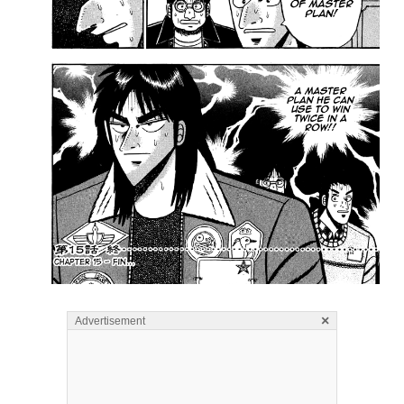
×
Advertisement