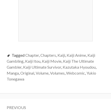
Tagged
Chapter
,
Chapters
,
Kaiji
,
Kaiji Anime
,
Kaiji
Gambling
,
Kaiji Itou
,
Kaiji Movie
,
Kaiji The Ultimate
Gambler
,
Kaiji Ultimate Survivor
,
Kazutaka Hyoudou
,
Manga
,
Original
,
Volume
,
Volumes
,
Webcomic
,
Yukio
Tonegawa
Post
PREVIOUS