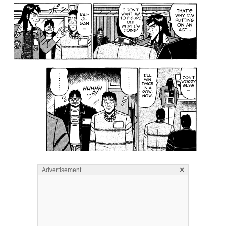
×
Advertisement