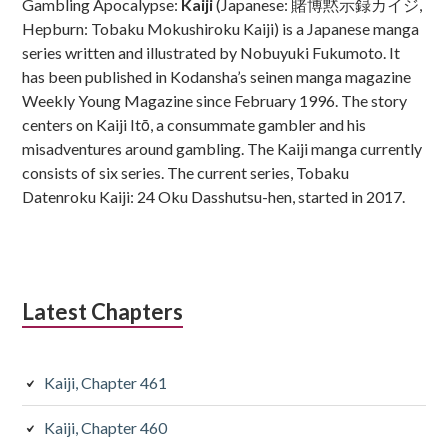
Gambling Apocalypse:
Kaiji
(Japanese: 賭博黙示録カイジ,
Hepburn: Tobaku Mokushiroku Kaiji) is a Japanese manga
series written and illustrated by Nobuyuki Fukumoto. It
has been published in Kodansha’s seinen manga magazine
Weekly Young Magazine since February 1996. The story
centers on Kaiji Itō, a consummate gambler and his
misadventures around gambling. The Kaiji manga currently
consists of six series. The current series, Tobaku
Datenroku Kaiji: 24 Oku Dasshutsu-hen, started in 2017.
Latest Chapters
Kaiji, Chapter 461
Kaiji, Chapter 460