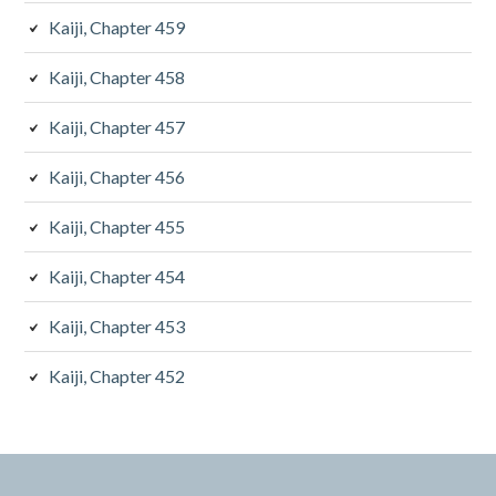
Kaiji, Chapter 459
Kaiji, Chapter 458
Kaiji, Chapter 457
Kaiji, Chapter 456
Kaiji, Chapter 455
Kaiji, Chapter 454
Kaiji, Chapter 453
Kaiji, Chapter 452