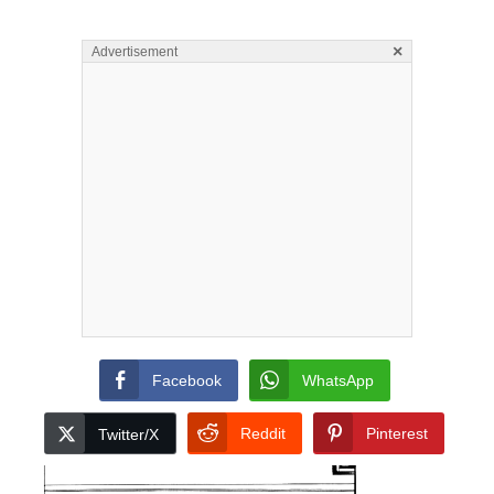
×
Advertisement
Facebook
WhatsApp
Reddit
Pinterest
Twitter/X