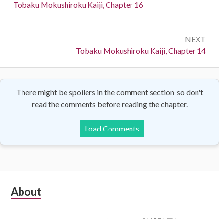
navigation
Previous:
Tobaku Mokushiroku Kaiji, Chapter 16
NEXT
Next:
Tobaku Mokushiroku Kaiji, Chapter 14
There might be spoilers in the comment section, so don't
read the comments before reading the chapter.
Load Comments
Subsidiary
About
Sidebar