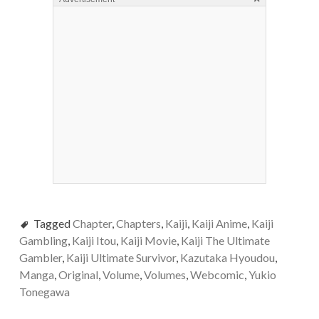
Tagged
Chapter
,
Chapters
,
Kaiji
,
Kaiji Anime
,
Kaiji
Gambling
,
Kaiji Itou
,
Kaiji Movie
,
Kaiji The Ultimate
Gambler
,
Kaiji Ultimate Survivor
,
Kazutaka Hyoudou
,
Manga
,
Original
,
Volume
,
Volumes
,
Webcomic
,
Yukio
Tonegawa