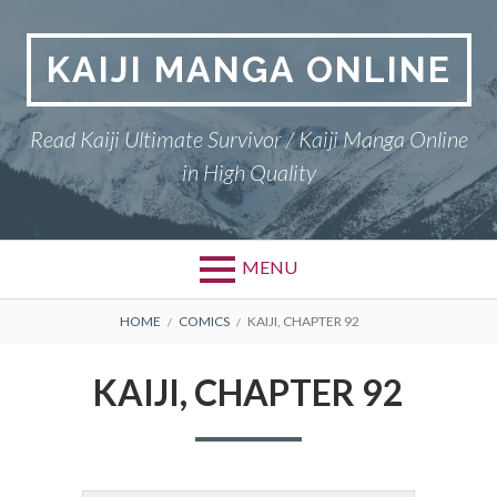
Skip
to
KAIJI MANGA ONLINE
content
Read Kaiji Ultimate Survivor / Kaiji Manga Online
in High Quality
MENU
BREADCRUMBS
HOME
COMICS
KAIJI, CHAPTER 92
KAIJI, CHAPTER 92