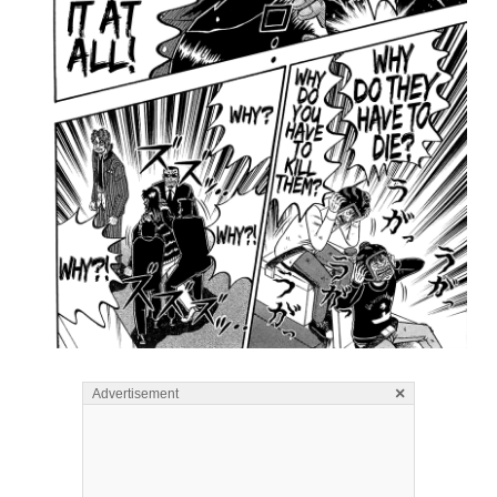
×
Advertisement