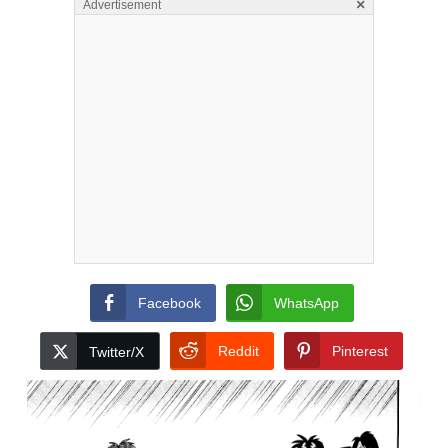
×
Advertisement
Facebook
WhatsApp
Reddit
Pinterest
Twitter/X