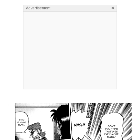
×
Advertisement