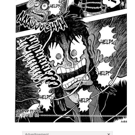
×
Advertisement