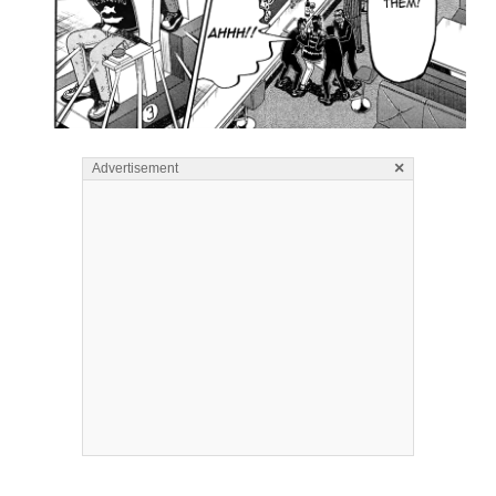
×
Advertisement