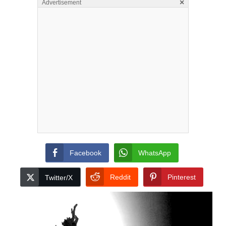
×
Advertisement
Facebook
WhatsApp
Reddit
Pinterest
Twitter/X