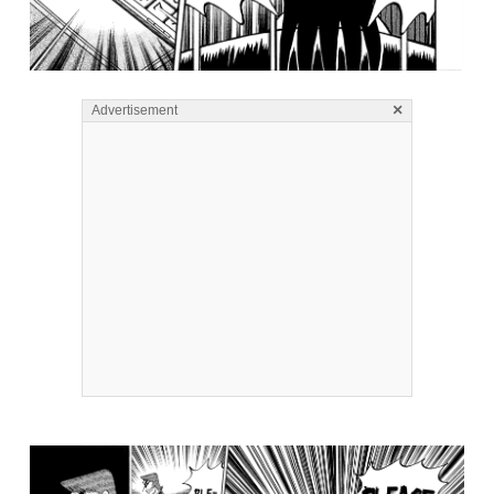
×
Advertisement