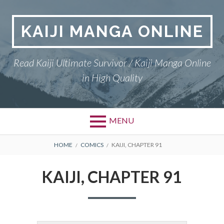
Skip
to
KAIJI MANGA ONLINE
content
Read Kaiji Ultimate Survivor / Kaiji Manga Online
in High Quality
MENU
BREADCRUMBS
HOME
COMICS
KAIJI, CHAPTER 91
KAIJI, CHAPTER 91