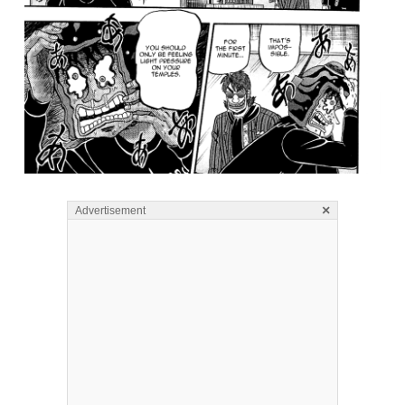
×
Advertisement