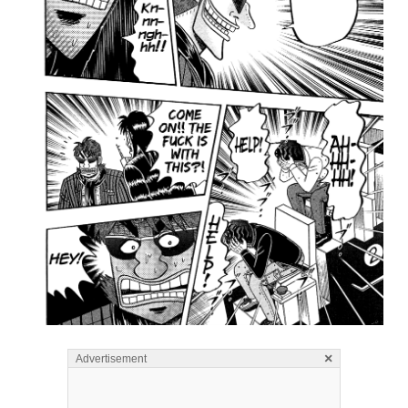
×
Advertisement