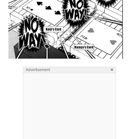
×
Advertisement