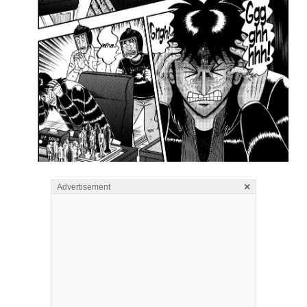
×
Advertisement