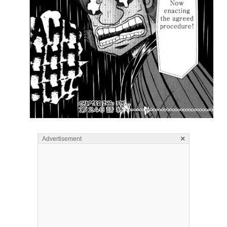
×
Advertisement