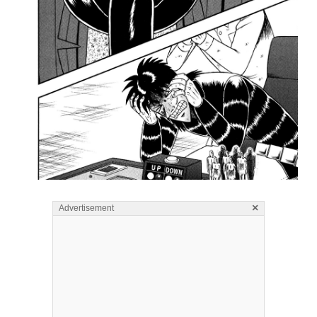
×
Advertisement