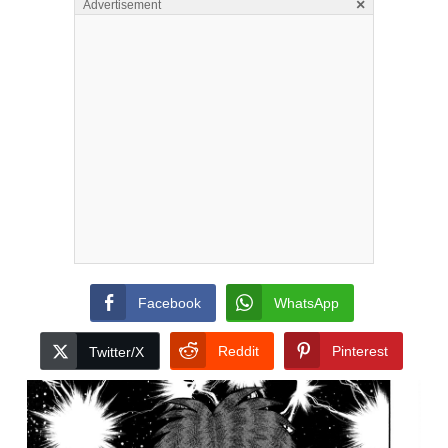
×
Advertisement
Facebook
WhatsApp
Reddit
Pinterest
Twitter/X