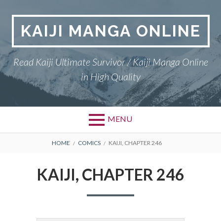
Skip
to
KAIJI MANGA ONLINE
content
Read Kaiji Ultimate Survivor / Kaiji Manga Online
in High Quality
MENU
BREADCRUMBS
HOME
COMICS
KAIJI, CHAPTER 246
KAIJI, CHAPTER 246