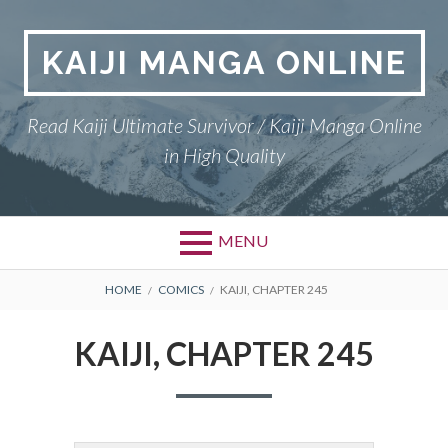
Skip
to
KAIJI MANGA ONLINE
content
Read Kaiji Ultimate Survivor / Kaiji Manga Online
in High Quality
MENU
BREADCRUMBS
HOME
COMICS
KAIJI, CHAPTER 245
KAIJI, CHAPTER 245