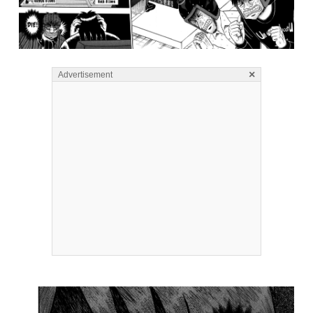
×
Advertisement