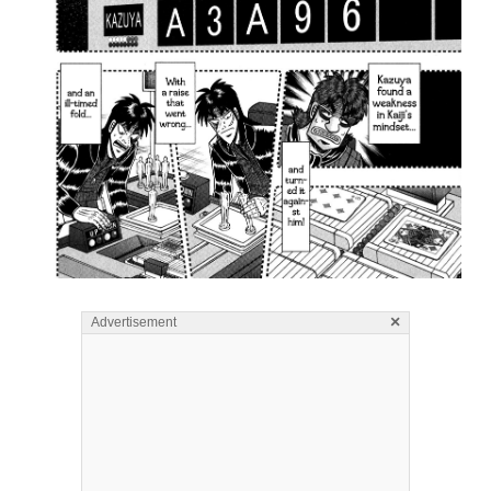
×
Advertisement