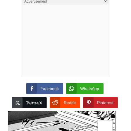
×
Advertisement
Facebook
WhatsApp
Reddit
Pinterest
Twitter/X