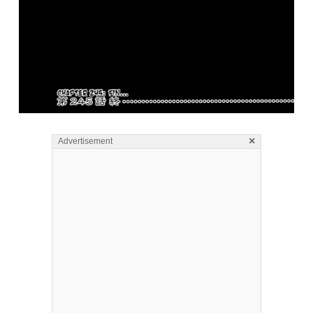
×
Advertisement