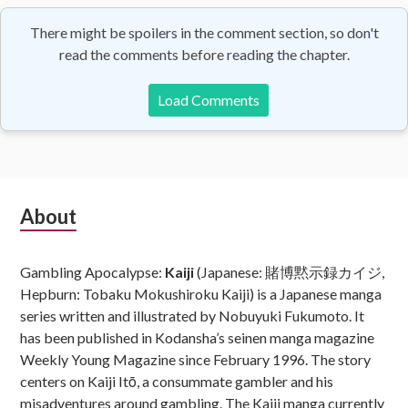
There might be spoilers in the comment section, so don't
read the comments before reading the chapter.
Load Comments
Subsidiary
About
Sidebar
Gambling Apocalypse:
Kaiji
(Japanese: 賭博黙示録カイジ,
Hepburn: Tobaku Mokushiroku Kaiji) is a Japanese manga
series written and illustrated by Nobuyuki Fukumoto. It
has been published in Kodansha’s seinen manga magazine
Weekly Young Magazine since February 1996. The story
centers on Kaiji Itō, a consummate gambler and his
misadventures around gambling. The Kaiji manga currently