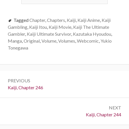
Tagged
Chapter
,
Chapters
,
Kaiji
,
Kaiji Anime
,
Kaiji
Gambling
,
Kaiji Itou
,
Kaiji Movie
,
Kaiji The Ultimate
Gambler
,
Kaiji Ultimate Survivor
,
Kazutaka Hyoudou
,
Manga
,
Original
,
Volume
,
Volumes
,
Webcomic
,
Yukio
Tonegawa
Post
PREVIOUS
navigation
Previous:
Kaiji, Chapter 246
NEXT
Next:
Kaiji, Chapter 244