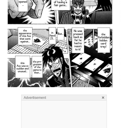
×
Advertisement