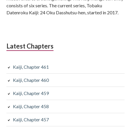
consists of six series. The current series, Tobaku
Datenroku Kaiji: 24 Oku Dasshutsu-hen, started in 2017.
Latest Chapters
Kaiji, Chapter 461
Kaiji, Chapter 460
Kaiji, Chapter 459
Kaiji, Chapter 458
Kaiji, Chapter 457