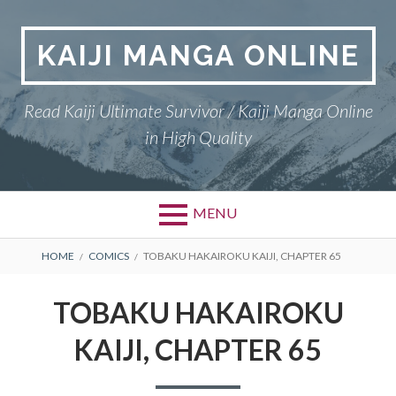
Skip
to
KAIJI MANGA ONLINE
content
Read Kaiji Ultimate Survivor / Kaiji Manga Online
in High Quality
MENU
BREADCRUMBS
HOME
COMICS
TOBAKU HAKAIROKU KAIJI, CHAPTER 65
TOBAKU HAKAIROKU
KAIJI, CHAPTER 65