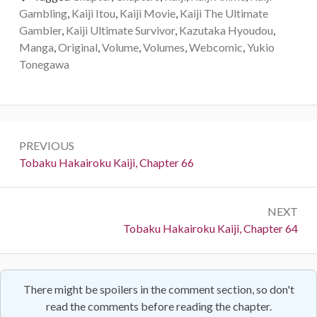
Gambling
,
Kaiji Itou
,
Kaiji Movie
,
Kaiji The Ultimate
Gambler
,
Kaiji Ultimate Survivor
,
Kazutaka Hyoudou
,
Manga
,
Original
,
Volume
,
Volumes
,
Webcomic
,
Yukio
Tonegawa
Post
PREVIOUS
navigation
Previous:
Tobaku Hakairoku Kaiji, Chapter 66
NEXT
Next:
Tobaku Hakairoku Kaiji, Chapter 64
There might be spoilers in the comment section, so don't
read the comments before reading the chapter.