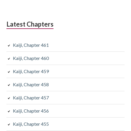
Latest Chapters
Kaiji, Chapter 461
Kaiji, Chapter 460
Kaiji, Chapter 459
Kaiji, Chapter 458
Kaiji, Chapter 457
Kaiji, Chapter 456
Kaiji, Chapter 455