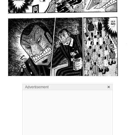
×
Advertisement