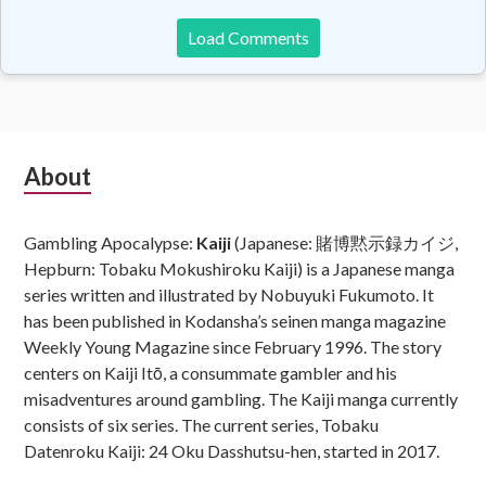
Load Comments
Subsidiary
About
Sidebar
Gambling Apocalypse:
Kaiji
(Japanese: 賭博黙示録カイジ,
Hepburn: Tobaku Mokushiroku Kaiji) is a Japanese manga
series written and illustrated by Nobuyuki Fukumoto. It
has been published in Kodansha’s seinen manga magazine
Weekly Young Magazine since February 1996. The story
centers on Kaiji Itō, a consummate gambler and his
misadventures around gambling. The Kaiji manga currently
consists of six series. The current series, Tobaku
Datenroku Kaiji: 24 Oku Dasshutsu-hen, started in 2017.