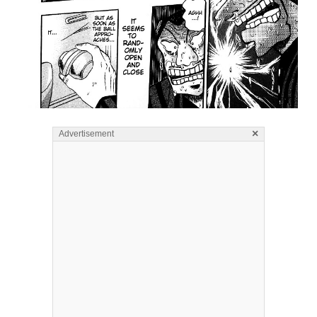
×
Advertisement