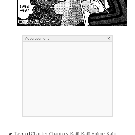
×
Advertisement
Tagged
Chapter
,
Chapters
,
Kaiji
,
Kaiji Anime
,
Kaiji