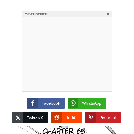
×
Advertisement
Facebook
WhatsApp
Reddit
Pinterest
Twitter/X