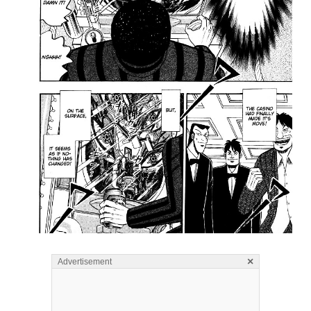
×
Advertisement