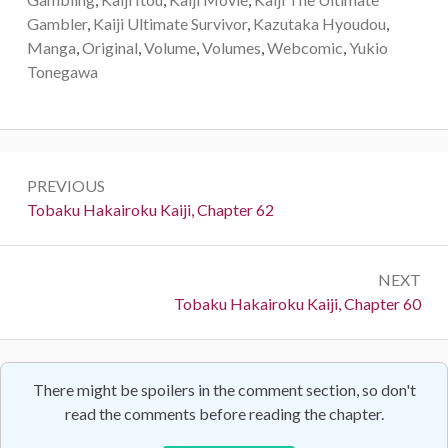
Gambler
,
Kaiji Ultimate Survivor
,
Kazutaka Hyoudou
,
Manga
,
Original
,
Volume
,
Volumes
,
Webcomic
,
Yukio
Tonegawa
Post
PREVIOUS
navigation
Previous:
Tobaku Hakairoku Kaiji, Chapter 62
NEXT
Next:
Tobaku Hakairoku Kaiji, Chapter 60
There might be spoilers in the comment section, so don't
read the comments before reading the chapter.