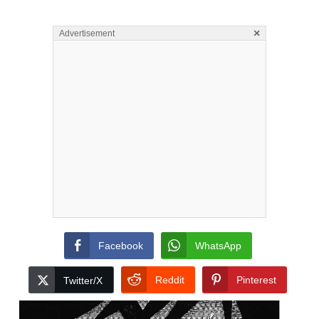
×
Advertisement
Facebook
WhatsApp
Reddit
Pinterest
Twitter/X