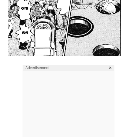
×
Advertisement