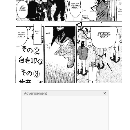
×
Advertisement