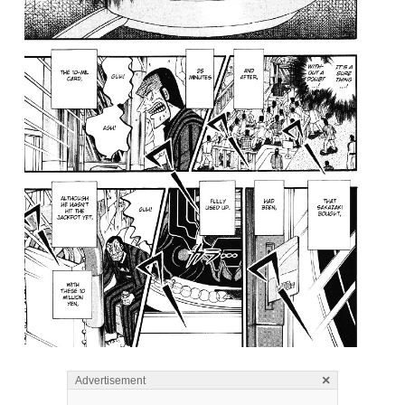
×
Advertisement