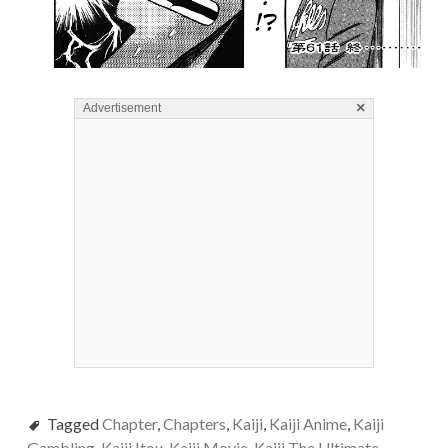
×
Advertisement
Tagged
Chapter
,
Chapters
,
Kaiji
,
Kaiji Anime
,
Kaiji
Gambling
,
Kaiji Itou
,
Kaiji Movie
,
Kaiji The Ultimate