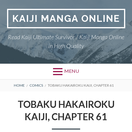
Skip
to
KAIJI MANGA ONLINE
content
Read Kaiji Ultimate Survivor / Kaiji Manga Online
in High Quality
MENU
BREADCRUMBS
HOME
COMICS
TOBAKU HAKAIROKU KAIJI, CHAPTER 61
TOBAKU HAKAIROKU
KAIJI, CHAPTER 61