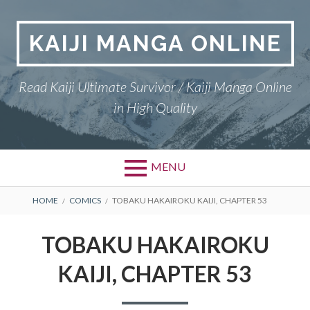
Skip
to
KAIJI MANGA ONLINE
content
Read Kaiji Ultimate Survivor / Kaiji Manga Online
in High Quality
MENU
BREADCRUMBS
HOME
COMICS
TOBAKU HAKAIROKU KAIJI, CHAPTER 53
TOBAKU HAKAIROKU
KAIJI, CHAPTER 53