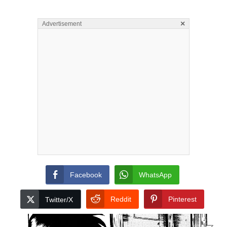
×
Advertisement
Facebook
WhatsApp
Reddit
Pinterest
Twitter/X