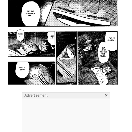
×
Advertisement