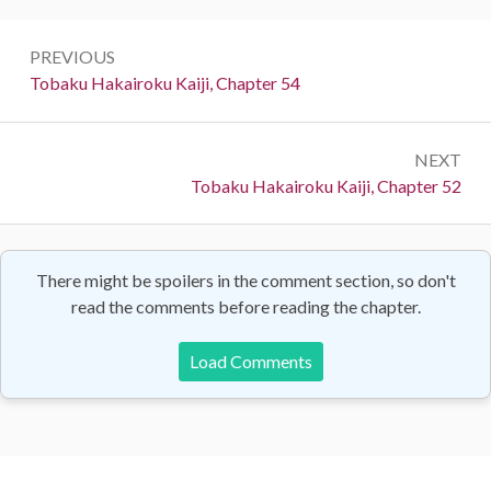
Post
PREVIOUS
navigation
Previous:
Tobaku Hakairoku Kaiji, Chapter 54
NEXT
Next:
Tobaku Hakairoku Kaiji, Chapter 52
There might be spoilers in the comment section, so don't
read the comments before reading the chapter.
Load Comments