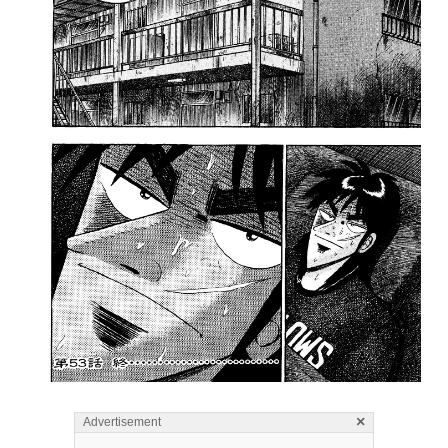
×
Advertisement