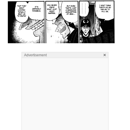
×
Advertisement