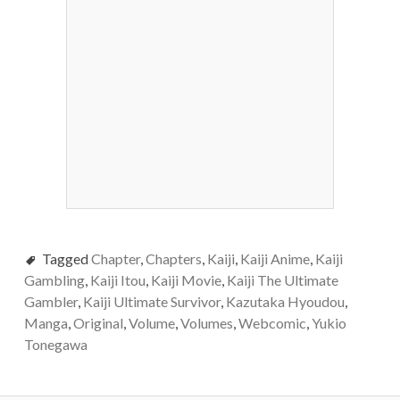
Tagged
Chapter
,
Chapters
,
Kaiji
,
Kaiji Anime
,
Kaiji
Gambling
,
Kaiji Itou
,
Kaiji Movie
,
Kaiji The Ultimate
Gambler
,
Kaiji Ultimate Survivor
,
Kazutaka Hyoudou
,
Manga
,
Original
,
Volume
,
Volumes
,
Webcomic
,
Yukio
Tonegawa