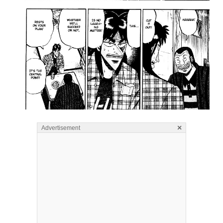
×
Advertisement