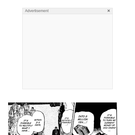
×
Advertisement