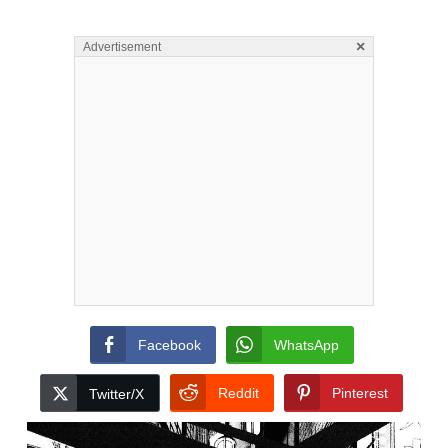
×
Advertisement
Facebook
WhatsApp
Reddit
Pinterest
Twitter/X