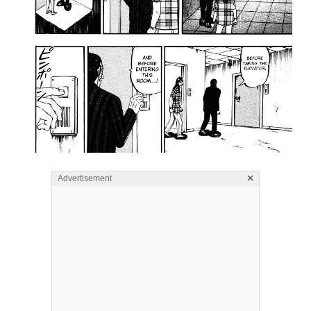
×
Advertisement