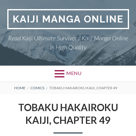
Skip
to
KAIJI MANGA ONLINE
content
Read Kaiji Ultimate Survivor / Kaiji Manga Online
in High Quality
MENU
BREADCRUMBS
HOME
COMICS
TOBAKU HAKAIROKU KAIJI, CHAPTER 49
TOBAKU HAKAIROKU
KAIJI, CHAPTER 49