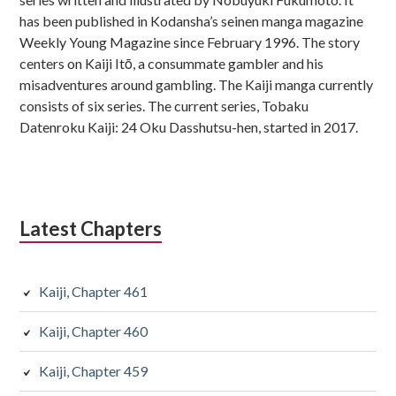
has been published in Kodansha’s seinen manga magazine
Weekly Young Magazine since February 1996. The story
centers on Kaiji Itō, a consummate gambler and his
misadventures around gambling. The Kaiji manga currently
consists of six series. The current series, Tobaku
Datenroku Kaiji: 24 Oku Dasshutsu-hen, started in 2017.
Latest Chapters
Kaiji, Chapter 461
Kaiji, Chapter 460
Kaiji, Chapter 459