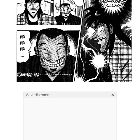
×
Advertisement