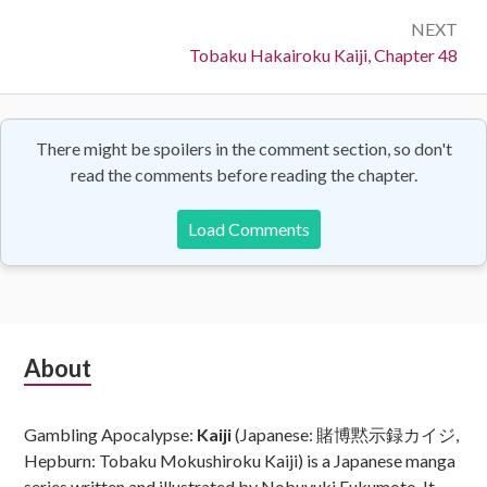
NEXT
Next:
Tobaku Hakairoku Kaiji, Chapter 48
There might be spoilers in the comment section, so don't
read the comments before reading the chapter.
Load Comments
Subsidiary
About
Sidebar
Gambling Apocalypse:
Kaiji
(Japanese: 賭博黙示録カイジ,
Hepburn: Tobaku Mokushiroku Kaiji) is a Japanese manga
series written and illustrated by Nobuyuki Fukumoto. It