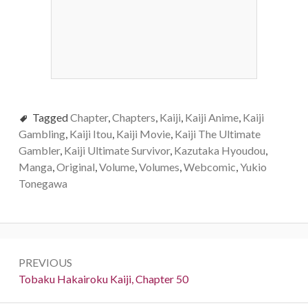
Tagged
Chapter
,
Chapters
,
Kaiji
,
Kaiji Anime
,
Kaiji
Gambling
,
Kaiji Itou
,
Kaiji Movie
,
Kaiji The Ultimate
Gambler
,
Kaiji Ultimate Survivor
,
Kazutaka Hyoudou
,
Manga
,
Original
,
Volume
,
Volumes
,
Webcomic
,
Yukio
Tonegawa
Post
PREVIOUS
navigation
Previous:
Tobaku Hakairoku Kaiji, Chapter 50