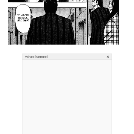
×
Advertisement