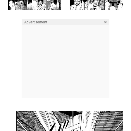
×
Advertisement