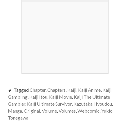
Tagged
Chapter
,
Chapters
,
Kaiji
,
Kaiji Anime
,
Kaiji
Gambling
,
Kaiji Itou
,
Kaiji Movie
,
Kaiji The Ultimate
Gambler
,
Kaiji Ultimate Survivor
,
Kazutaka Hyoudou
,
Manga
,
Original
,
Volume
,
Volumes
,
Webcomic
,
Yukio
Tonegawa