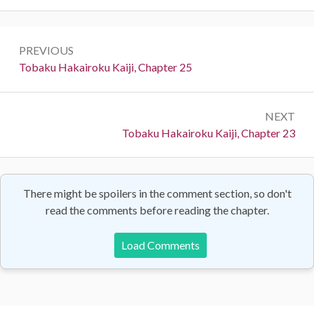
Post
PREVIOUS
navigation
Previous:
Tobaku Hakairoku Kaiji, Chapter 25
NEXT
Next:
Tobaku Hakairoku Kaiji, Chapter 23
There might be spoilers in the comment section, so don't
read the comments before reading the chapter.
Load Comments