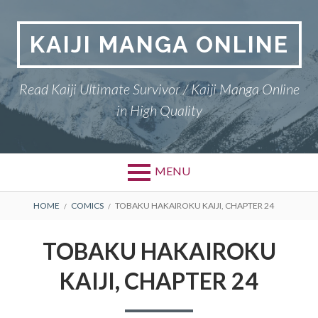
Skip
to
KAIJI MANGA ONLINE
content
Read Kaiji Ultimate Survivor / Kaiji Manga Online
in High Quality
MENU
BREADCRUMBS
HOME
COMICS
TOBAKU HAKAIROKU KAIJI, CHAPTER 24
TOBAKU HAKAIROKU
KAIJI, CHAPTER 24