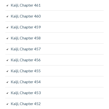
Kaiji, Chapter 461
Kaiji, Chapter 460
Kaiji, Chapter 459
Kaiji, Chapter 458
Kaiji, Chapter 457
Kaiji, Chapter 456
Kaiji, Chapter 455
Kaiji, Chapter 454
Kaiji, Chapter 453
Kaiji, Chapter 452