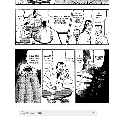
×
Advertisement