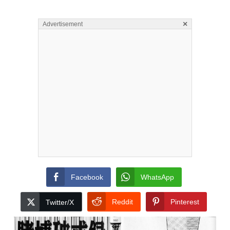
×
Advertisement
Facebook
WhatsApp
Reddit
Pinterest
Twitter/X