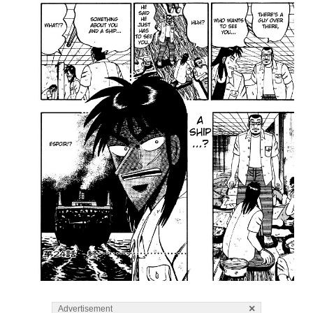
×
Advertisement