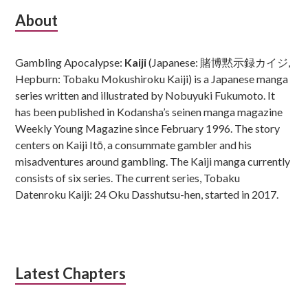
Subsidiary
About
Sidebar
Gambling Apocalypse:
Kaiji
(Japanese: 賭博黙示録カイジ,
Hepburn: Tobaku Mokushiroku Kaiji) is a Japanese manga
series written and illustrated by Nobuyuki Fukumoto. It
has been published in Kodansha’s seinen manga magazine
Weekly Young Magazine since February 1996. The story
centers on Kaiji Itō, a consummate gambler and his
misadventures around gambling. The Kaiji manga currently
consists of six series. The current series, Tobaku
Datenroku Kaiji: 24 Oku Dasshutsu-hen, started in 2017.
Latest Chapters