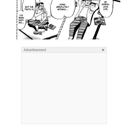
×
Advertisement