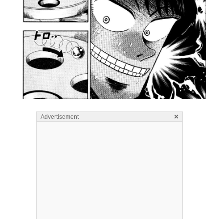
×
Advertisement