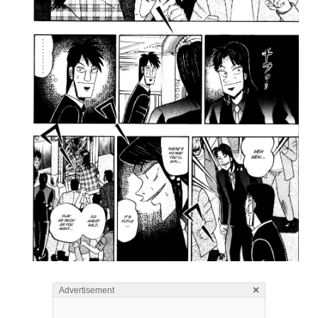
×
Advertisement