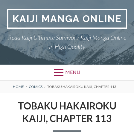
Skip
to
KAIJI MANGA ONLINE
content
Read Kaiji Ultimate Survivor / Kaiji Manga Online
in High Quality
MENU
BREADCRUMBS
HOME
COMICS
TOBAKU HAKAIROKU KAIJI, CHAPTER 113
TOBAKU HAKAIROKU
KAIJI, CHAPTER 113