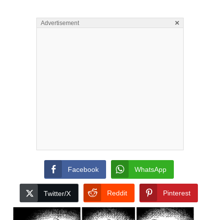
×
Advertisement
Facebook
WhatsApp
Reddit
Pinterest
Twitter/X