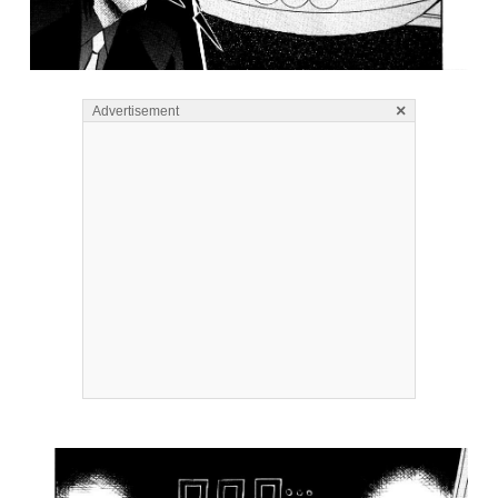
×
Advertisement