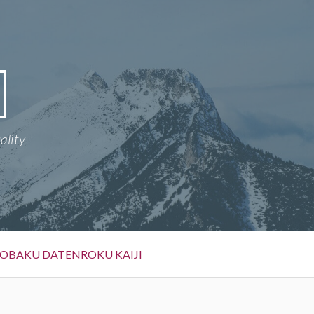
ality
OBAKU DATENROKU KAIJI