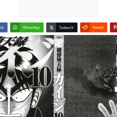
ok
WhatsApp
Reddit
Twitter/X