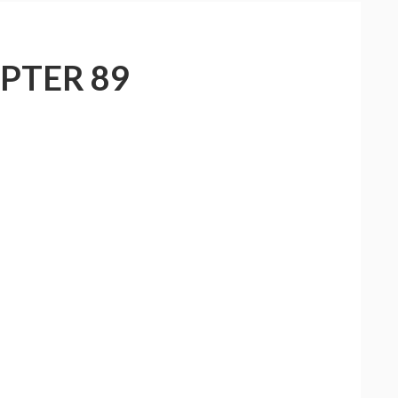
PTER 89