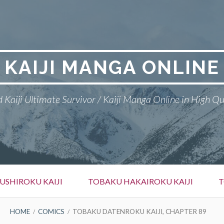
KAIJI MANGA ONLINE
 Kaiji Ultimate Survivor / Kaiji Manga Online in High Qu
SHIROKU KAIJI
TOBAKU HAKAIROKU KAIJI
T
HOME
COMICS
TOBAKU DATENROKU KAIJI, CHAPTER 89