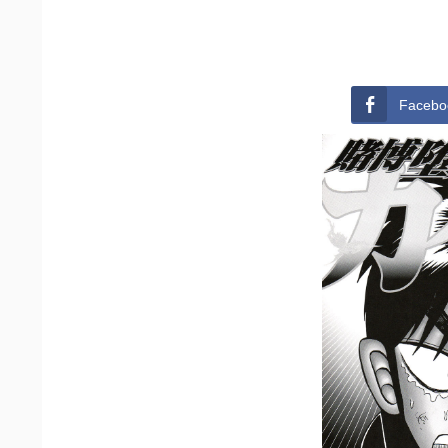
Facebo