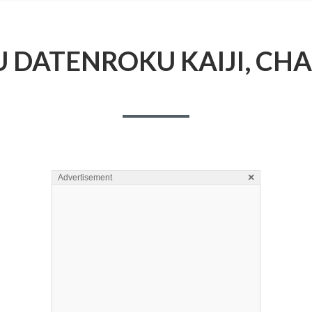
 DATENROKU KAIJI, CHA
×
Advertisement