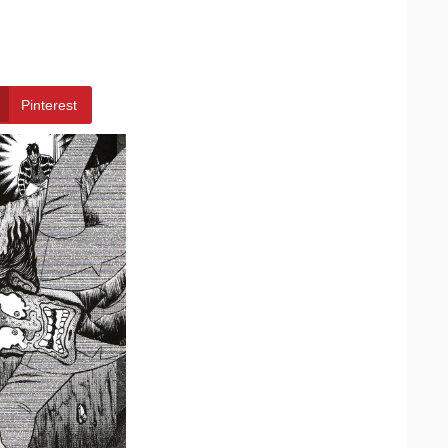
Pinterest