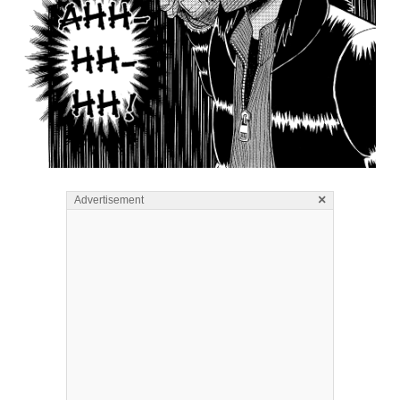
×
Advertisement