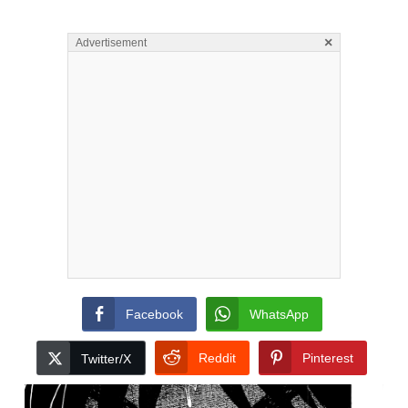
×
Advertisement
Facebook
WhatsApp
Reddit
Pinterest
Twitter/X