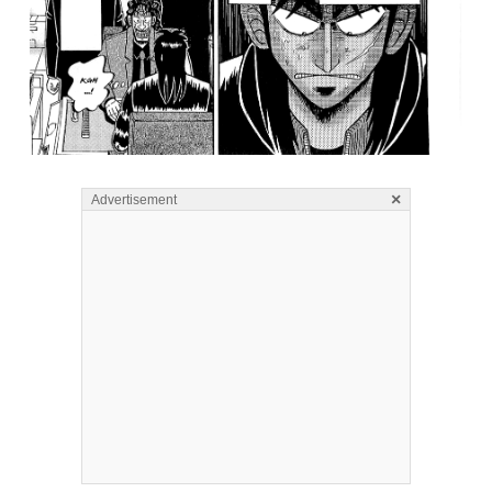
×
Advertisement