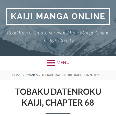
Skip
to
KAIJI MANGA ONLINE
content
Read Kaiji Ultimate Survivor / Kaiji Manga Online
in High Quality
MENU
BREADCRUMBS
HOME
COMICS
TOBAKU DATENROKU KAIJI, CHAPTER 68
TOBAKU DATENROKU
KAIJI, CHAPTER 68