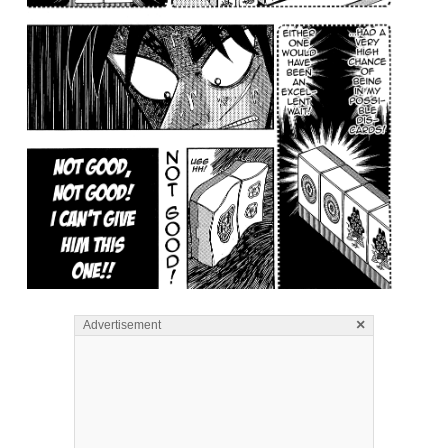
×
Advertisement