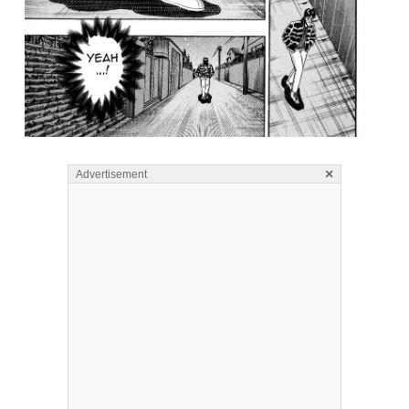
×
Advertisement