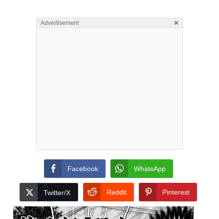
×
Advertisement
Facebook
WhatsApp
Reddit
Pinterest
Twitter/X