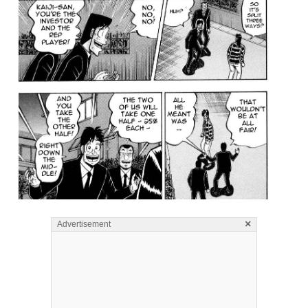
×
Advertisement