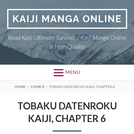
Skip
to
KAIJI MANGA ONLINE
content
Read Kaiji Ultimate Survivor / Kaiji Manga Online
in High Quality
MENU
BREADCRUMBS
HOME
COMICS
TOBAKU DATENROKU KAIJI, CHAPTER 6
TOBAKU DATENROKU
KAIJI, CHAPTER 6