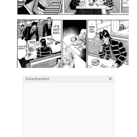
×
Advertisement