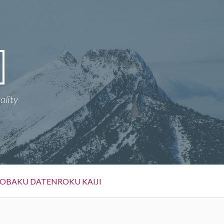
ality
OBAKU DATENROKU KAIJI