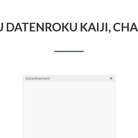
 DATENROKU KAIJI, CHA
×
Advertisement