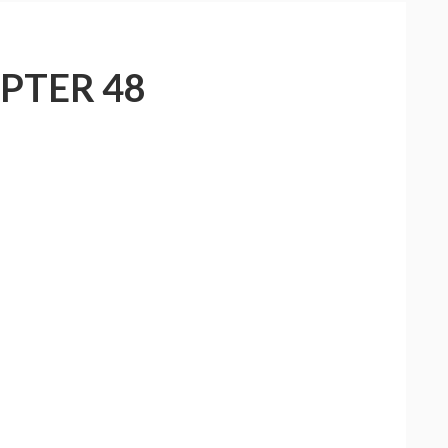
PTER 48