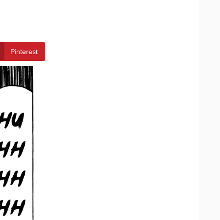
Pinterest