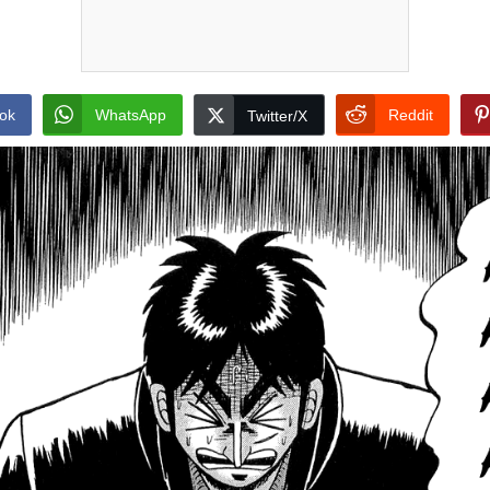
ok
WhatsApp
Reddit
Twitter/X