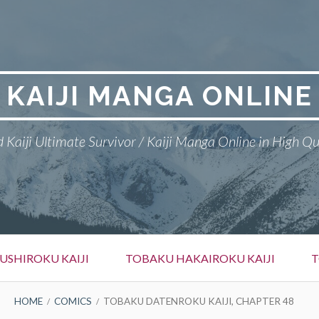
KAIJI MANGA ONLINE
 Kaiji Ultimate Survivor / Kaiji Manga Online in High Qu
SHIROKU KAIJI
TOBAKU HAKAIROKU KAIJI
T
HOME
COMICS
TOBAKU DATENROKU KAIJI, CHAPTER 48