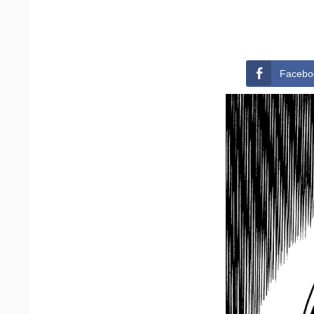
Facebo