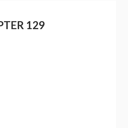
PTER 129