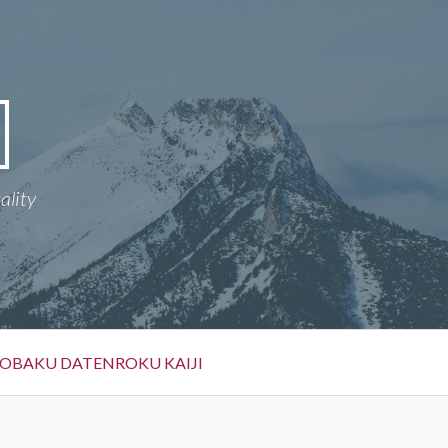
ality
OBAKU DATENROKU KAIJI