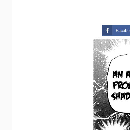
Facebo