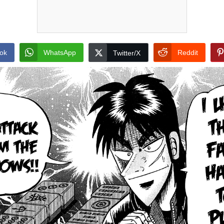
ok
WhatsApp
Reddit
Twitter/X