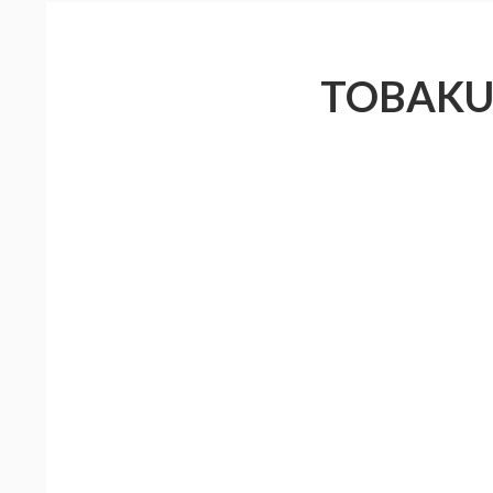
TOBAKU 