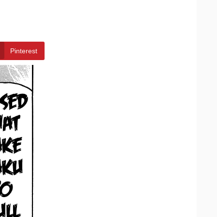
Pinterest