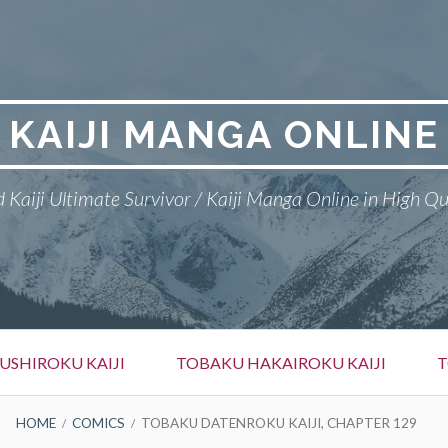
KAIJI MANGA ONLINE
 Kaiji Ultimate Survivor / Kaiji Manga Online in High Qu
SHIROKU KAIJI
TOBAKU HAKAIROKU KAIJI
T
HOME
COMICS
TOBAKU DATENROKU KAIJI, CHAPTER 129