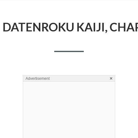
DATENROKU KAIJI, CHA
×
Advertisement