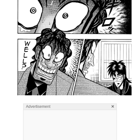
×
Advertisement