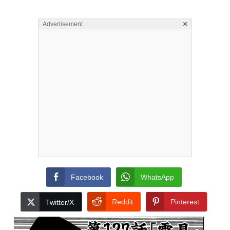
×
Advertisement
Facebook
WhatsApp
Reddit
Pinterest
Twitter/X