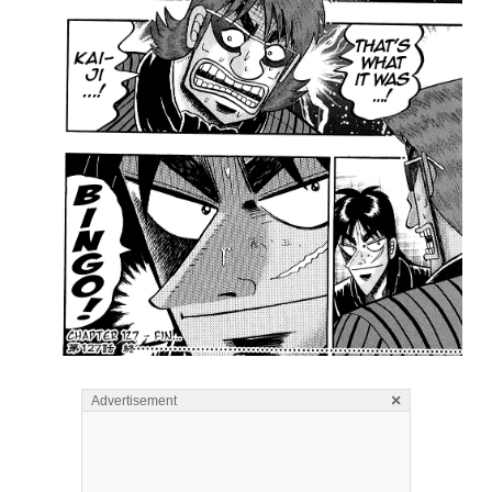
×
Advertisement