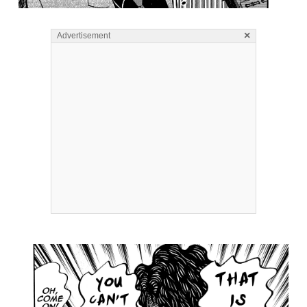
×
Advertisement