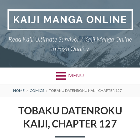
Skip
to
KAIJI MANGA ONLINE
content
Read Kaiji Ultimate Survivor / Kaiji Manga Online
in High Quality
MENU
BREADCRUMBS
HOME
COMICS
TOBAKU DATENROKU KAIJI, CHAPTER 127
TOBAKU DATENROKU
KAIJI, CHAPTER 127