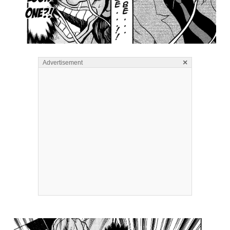
×
Advertisement