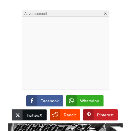
×
Advertisement
Facebook
WhatsApp
Reddit
Pinterest
Twitter/X