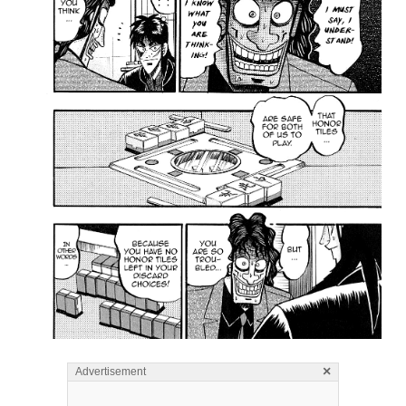
×
Advertisement