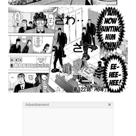
×
Advertisement