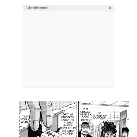
×
Advertisement