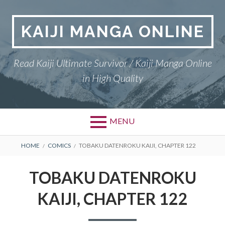
Skip
to
KAIJI MANGA ONLINE
content
Read Kaiji Ultimate Survivor / Kaiji Manga Online
in High Quality
MENU
BREADCRUMBS
HOME
COMICS
TOBAKU DATENROKU KAIJI, CHAPTER 122
TOBAKU DATENROKU
KAIJI, CHAPTER 122