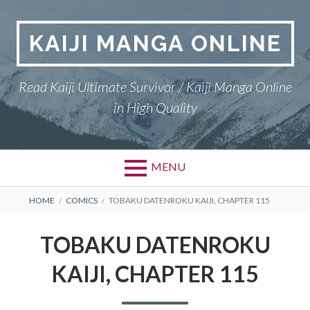
Skip
to
KAIJI MANGA ONLINE
content
Read Kaiji Ultimate Survivor / Kaiji Manga Online
in High Quality
MENU
BREADCRUMBS
HOME
COMICS
TOBAKU DATENROKU KAIJI, CHAPTER 115
TOBAKU DATENROKU
KAIJI, CHAPTER 115