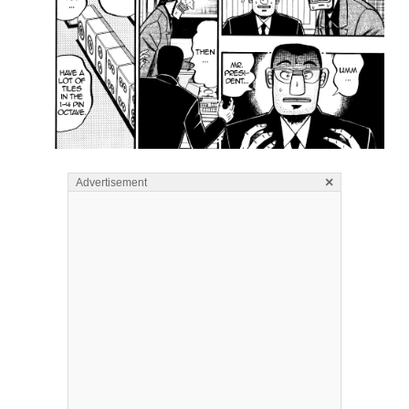
×
Advertisement