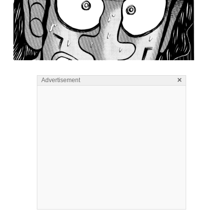
×
Advertisement