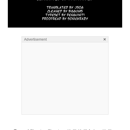
×
Advertisement