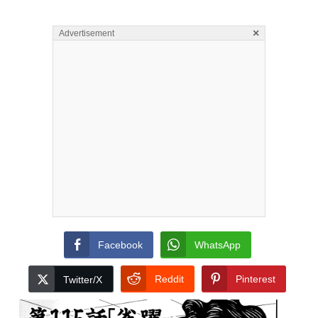
×
Advertisement
Facebook
WhatsApp
Reddit
Pinterest
Twitter/X