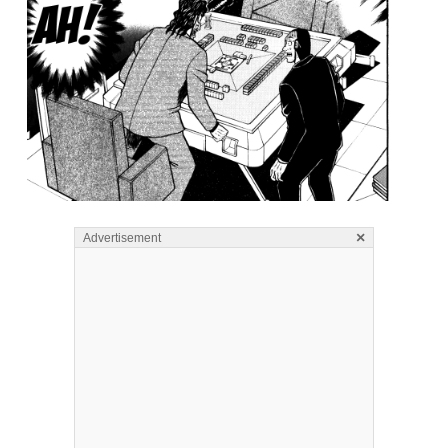
×
Advertisement