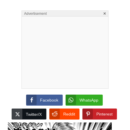
×
Advertisement
Facebook
WhatsApp
Reddit
Pinterest
Twitter/X