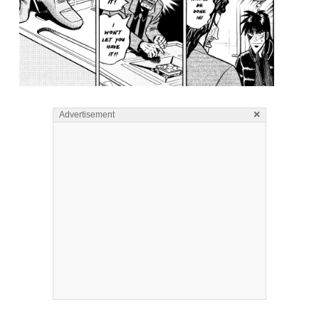
×
Advertisement