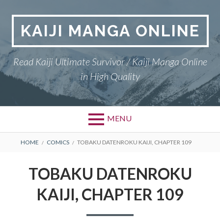
Skip
to
KAIJI MANGA ONLINE
content
Read Kaiji Ultimate Survivor / Kaiji Manga Online
in High Quality
MENU
BREADCRUMBS
HOME
COMICS
TOBAKU DATENROKU KAIJI, CHAPTER 109
TOBAKU DATENROKU
KAIJI, CHAPTER 109