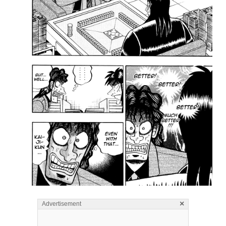
×
Advertisement