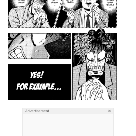
×
Advertisement