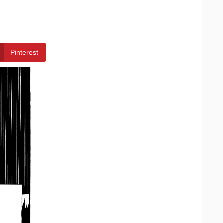
Pinterest