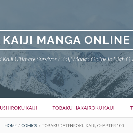
KAIJI MANGA ONLINE
 Kaiji Ultimate Survivor / Kaiji Manga Online in High Qu
SHIROKU KAIJI
TOBAKU HAKAIROKU KAIJI
T
HOME
COMICS
TOBAKU DATENROKU KAIJI, CHAPTER 100