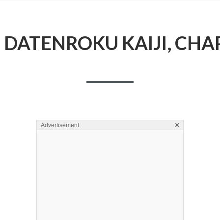
DATENROKU KAIJI, CHA
×
Advertisement