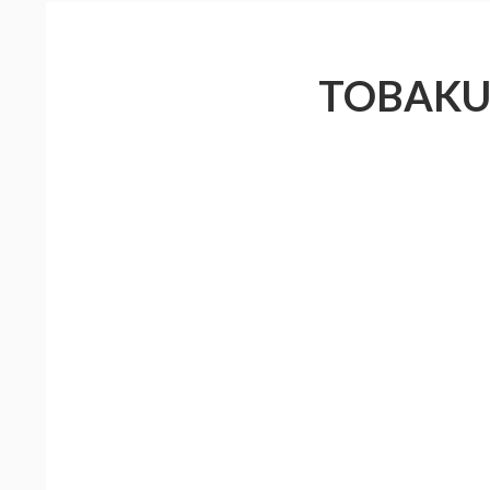
TOBAKU 