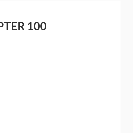
PTER 100