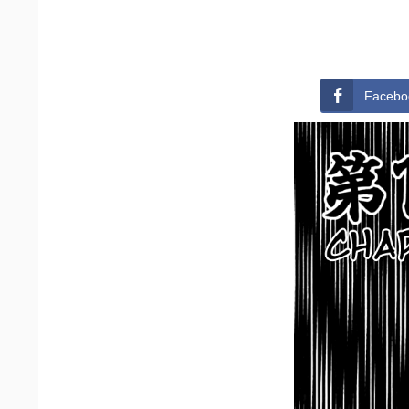
Facebo