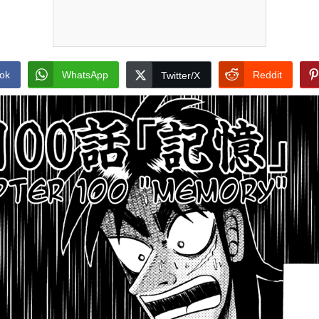
ok
WhatsApp
Reddit
Twitter/X