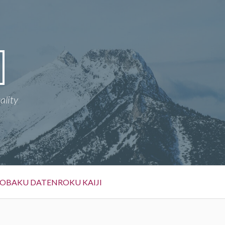
ality
OBAKU DATENROKU KAIJI