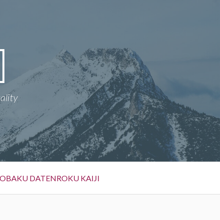
ality
OBAKU DATENROKU KAIJI