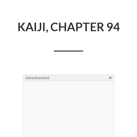
KAIJI, CHAPTER 94
×
Advertisement