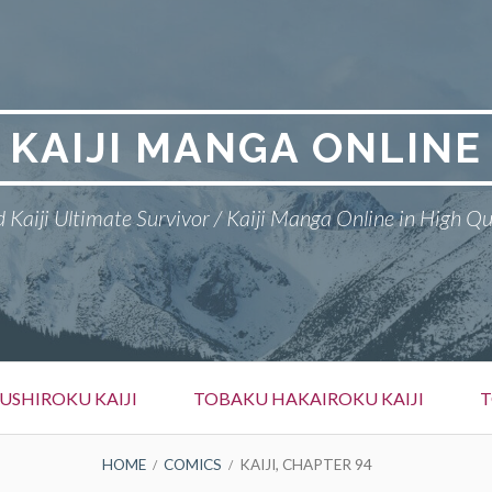
KAIJI MANGA ONLINE
 Kaiji Ultimate Survivor / Kaiji Manga Online in High Qu
SHIROKU KAIJI
TOBAKU HAKAIROKU KAIJI
T
HOME
COMICS
KAIJI, CHAPTER 94