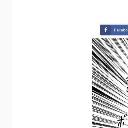
Facebo