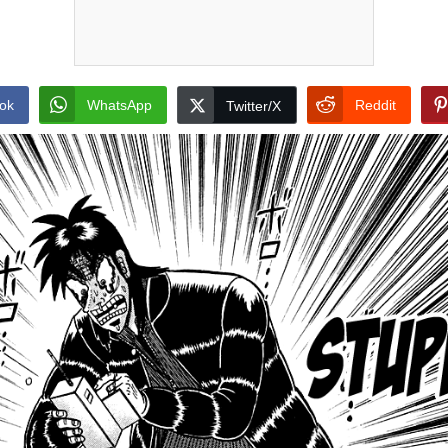
ok
WhatsApp
Reddit
Twitter/X