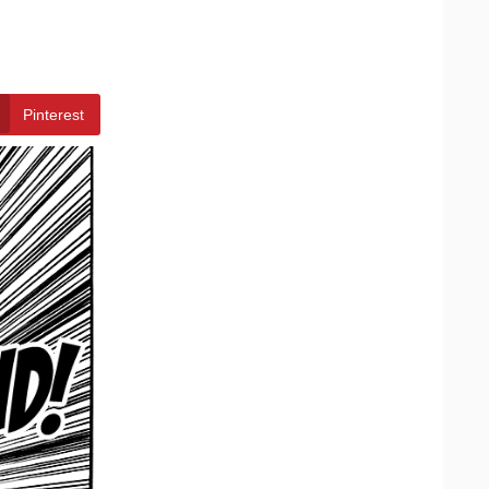
Pinterest