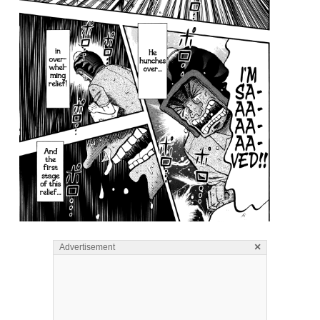
×
Advertisement