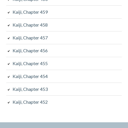
Kaiji, Chapter 459
Kaiji, Chapter 458
Kaiji, Chapter 457
Kaiji, Chapter 456
Kaiji, Chapter 455
Kaiji, Chapter 454
Kaiji, Chapter 453
Kaiji, Chapter 452