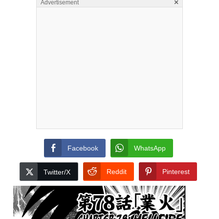
×
Advertisement
Facebook
WhatsApp
Reddit
Pinterest
Twitter/X