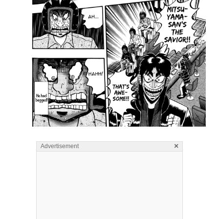
×
Advertisement