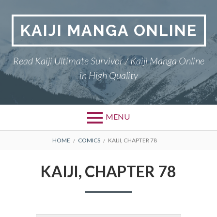
Skip
to
KAIJI MANGA ONLINE
content
Read Kaiji Ultimate Survivor / Kaiji Manga Online
in High Quality
MENU
BREADCRUMBS
HOME
COMICS
KAIJI, CHAPTER 78
KAIJI, CHAPTER 78