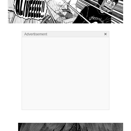
×
Advertisement