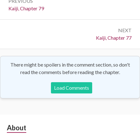
PREVIOUS
navigation
Previous:
Kaiji, Chapter 79
NEXT
Next:
Kaiji, Chapter 77
There might be spoilers in the comment section, so don't
read the comments before reading the chapter.
Load Comments
Subsidiary
About