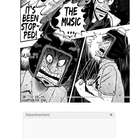
×
Advertisement