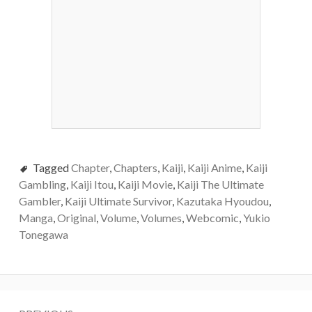
Tagged
Chapter
,
Chapters
,
Kaiji
,
Kaiji Anime
,
Kaiji
Gambling
,
Kaiji Itou
,
Kaiji Movie
,
Kaiji The Ultimate
Gambler
,
Kaiji Ultimate Survivor
,
Kazutaka Hyoudou
,
Manga
,
Original
,
Volume
,
Volumes
,
Webcomic
,
Yukio
Tonegawa
Post