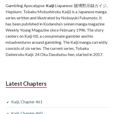
Sidebar
Gambling Apocalypse:
Kaiji
(Japanese: 賭博黙示録カイジ,
Hepburn: Tobaku Mokushiroku Kaiji) is a Japanese manga
series written and illustrated by Nobuyuki Fukumoto. It
has been published in Kodansha’s seinen manga magazine
Weekly Young Magazine since February 1996. The story
centers on Kaiji Itō, a consummate gambler and his
misadventures around gambling. The Kaiji manga currently
consists of six series. The current series, Tobaku
Datenroku Kaiji: 24 Oku Dasshutsu-hen, started in 2017.
Latest Chapters
Kaiji, Chapter 461
Kaiji, Chapter 460