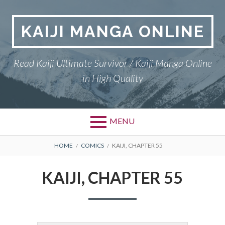
Skip
to
KAIJI MANGA ONLINE
content
Read Kaiji Ultimate Survivor / Kaiji Manga Online
in High Quality
MENU
BREADCRUMBS
HOME
COMICS
KAIJI, CHAPTER 55
KAIJI, CHAPTER 55