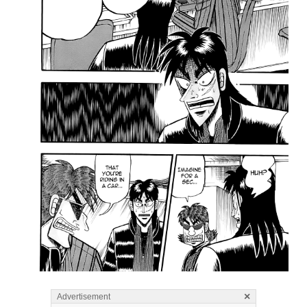
×
Advertisement