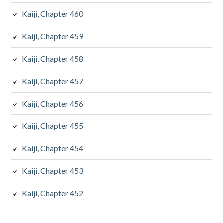
Kaiji, Chapter 460
Kaiji, Chapter 459
Kaiji, Chapter 458
Kaiji, Chapter 457
Kaiji, Chapter 456
Kaiji, Chapter 455
Kaiji, Chapter 454
Kaiji, Chapter 453
Kaiji, Chapter 452