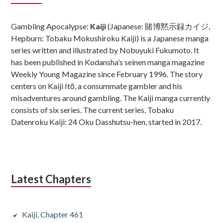
Sidebar
Gambling Apocalypse:
Kaiji
(Japanese: 賭博黙示録カイジ,
Hepburn: Tobaku Mokushiroku Kaiji) is a Japanese manga
series written and illustrated by Nobuyuki Fukumoto. It
has been published in Kodansha’s seinen manga magazine
Weekly Young Magazine since February 1996. The story
centers on Kaiji Itō, a consummate gambler and his
misadventures around gambling. The Kaiji manga currently
consists of six series. The current series, Tobaku
Datenroku Kaiji: 24 Oku Dasshutsu-hen, started in 2017.
Latest Chapters
Kaiji, Chapter 461