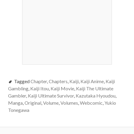
Tagged
Chapter
,
Chapters
,
Kaiji
,
Kaiji Anime
,
Kaiji
Gambling
,
Kaiji Itou
,
Kaiji Movie
,
Kaiji The Ultimate
Gambler
,
Kaiji Ultimate Survivor
,
Kazutaka Hyoudou
,
Manga
,
Original
,
Volume
,
Volumes
,
Webcomic
,
Yukio
Tonegawa