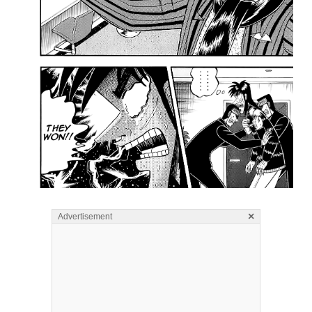
×
Advertisement