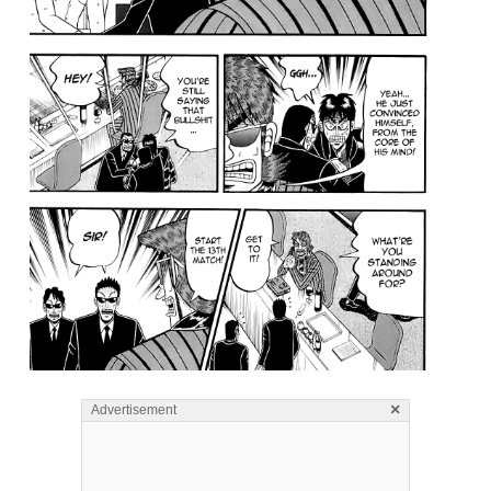
×
Advertisement