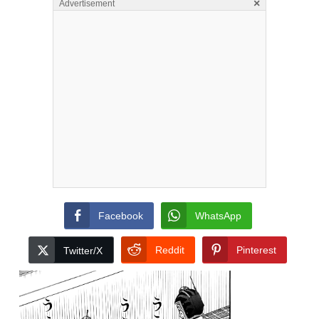
×
Advertisement
Facebook
WhatsApp
Reddit
Pinterest
Twitter/X