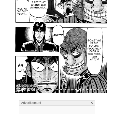
×
Advertisement