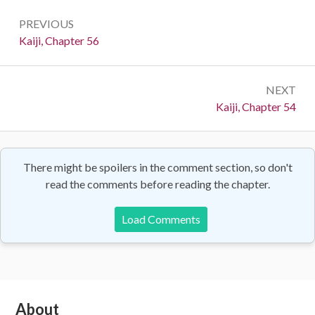
Post
PREVIOUS
navigation
Previous:
Kaiji, Chapter 56
NEXT
Next:
Kaiji, Chapter 54
There might be spoilers in the comment section, so don't
read the comments before reading the chapter.
Load Comments
Subsidiary
About