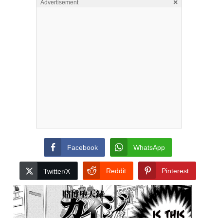
×
Advertisement
Facebook
WhatsApp
Reddit
Pinterest
Twitter/X