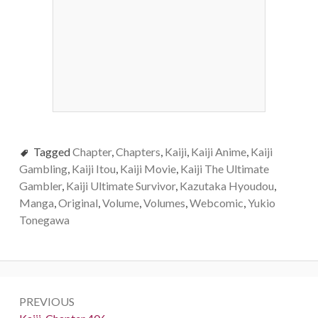
Tagged
Chapter
,
Chapters
,
Kaiji
,
Kaiji Anime
,
Kaiji
Gambling
,
Kaiji Itou
,
Kaiji Movie
,
Kaiji The Ultimate
Gambler
,
Kaiji Ultimate Survivor
,
Kazutaka Hyoudou
,
Manga
,
Original
,
Volume
,
Volumes
,
Webcomic
,
Yukio
Tonegawa
Post
PREVIOUS
navigation
Previous: