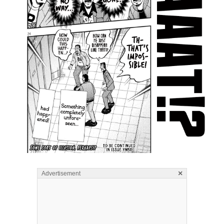
×
Advertisement