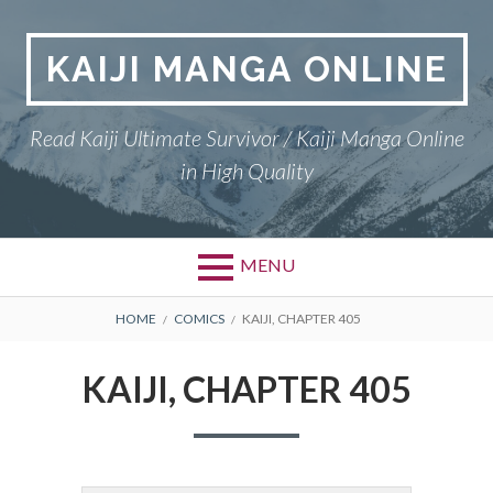
Skip
to
KAIJI MANGA ONLINE
content
Read Kaiji Ultimate Survivor / Kaiji Manga Online
in High Quality
MENU
BREADCRUMBS
HOME
COMICS
KAIJI, CHAPTER 405
KAIJI, CHAPTER 405