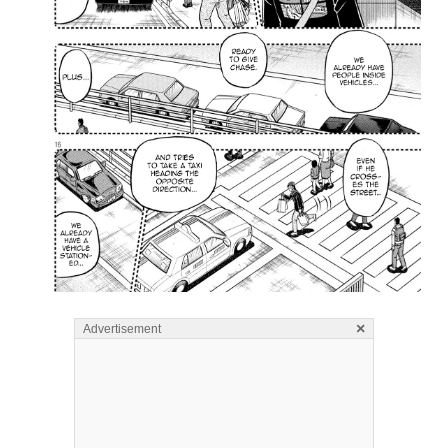
×
Advertisement