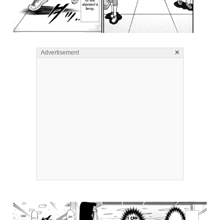
×
Advertisement