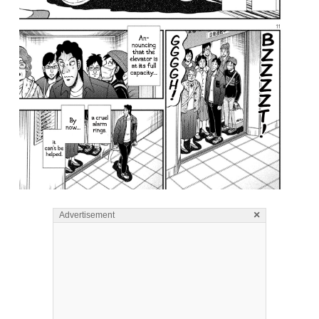
×
Advertisement