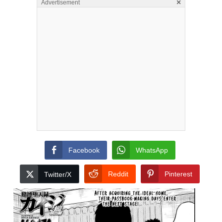
×
Advertisement
Facebook
WhatsApp
Reddit
Pinterest
Twitter/X