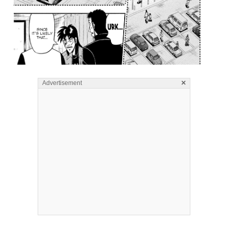
×
Advertisement