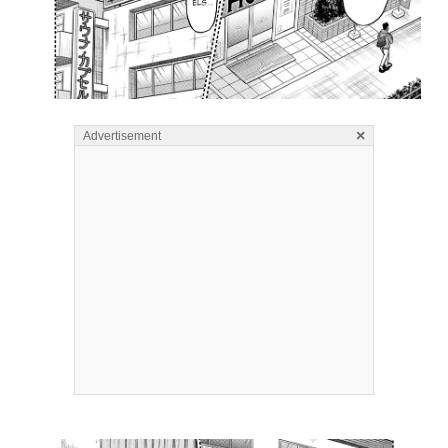
×
Advertisement