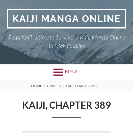
Skip
to
KAIJI MANGA ONLINE
content
Read Kaiji Ultimate Survivor / Kaiji Manga Online
in High Quality
MENU
BREADCRUMBS
HOME
COMICS
KAIJI, CHAPTER 389
KAIJI, CHAPTER 389