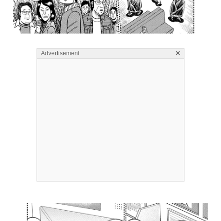
×
Advertisement