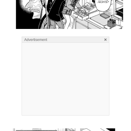
×
Advertisement