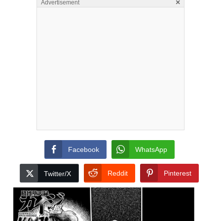
×
Advertisement
Facebook
WhatsApp
Reddit
Pinterest
Twitter/X