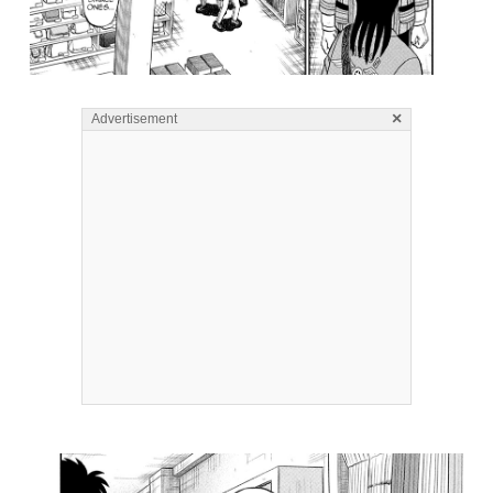
×
Advertisement