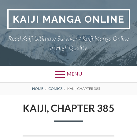
Skip
to
KAIJI MANGA ONLINE
content
Read Kaiji Ultimate Survivor / Kaiji Manga Online
in High Quality
MENU
BREADCRUMBS
HOME
COMICS
KAIJI, CHAPTER 385
KAIJI, CHAPTER 385