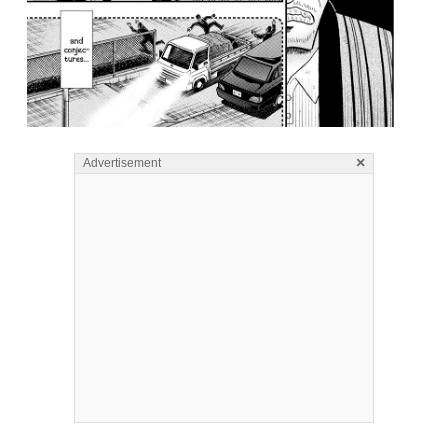
×
Advertisement