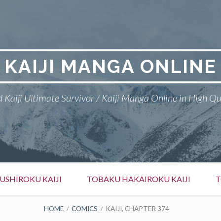
KAIJI MANGA ONLINE
 Kaiji Ultimate Survivor / Kaiji Manga Online in High Qu
SHIROKU KAIJI
TOBAKU HAKAIROKU KAIJI
T
HOME
COMICS
KAIJI, CHAPTER 374