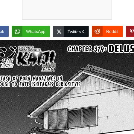
ok
WhatsApp
Reddit
Twitter/X