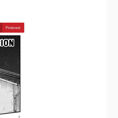
Pinterest