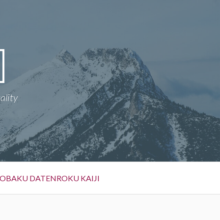
ality
OBAKU DATENROKU KAIJI