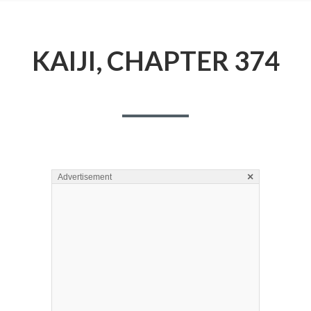
KAIJI, CHAPTER 374
×
Advertisement