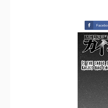
Facebo