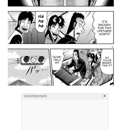
×
Advertisement