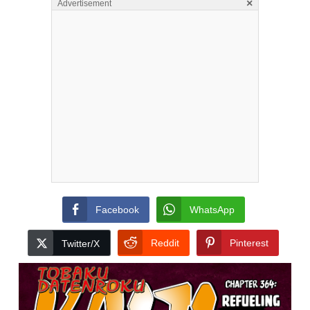
×
Advertisement
Facebook
WhatsApp
Reddit
Pinterest
Twitter/X