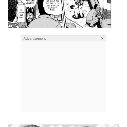
×
Advertisement