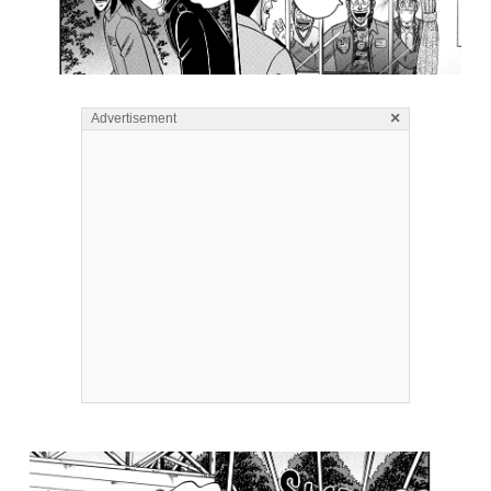
×
Advertisement