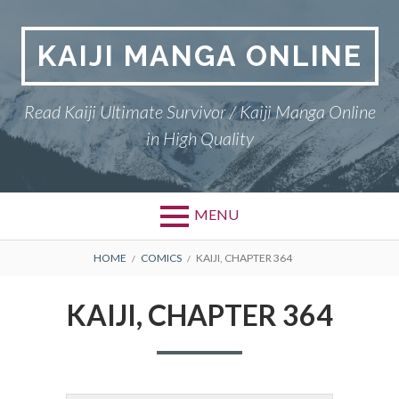
Skip
to
KAIJI MANGA ONLINE
content
Read Kaiji Ultimate Survivor / Kaiji Manga Online
in High Quality
MENU
BREADCRUMBS
HOME
COMICS
KAIJI, CHAPTER 364
KAIJI, CHAPTER 364