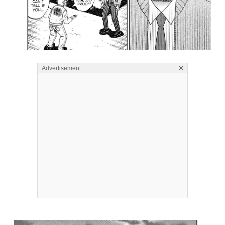
×
Advertisement