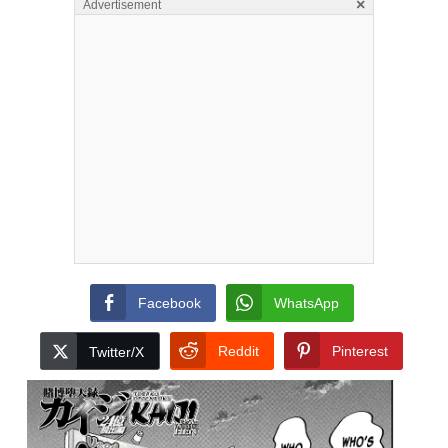
×
Advertisement
Facebook
WhatsApp
Reddit
Pinterest
Twitter/X