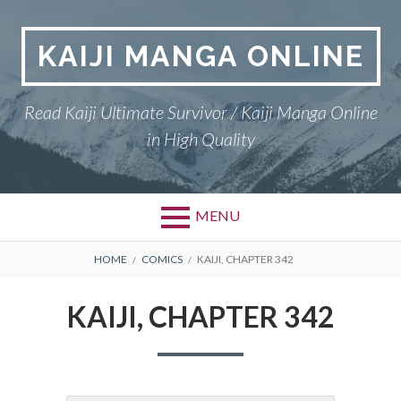
Skip
to
KAIJI MANGA ONLINE
content
Read Kaiji Ultimate Survivor / Kaiji Manga Online
in High Quality
MENU
BREADCRUMBS
HOME
COMICS
KAIJI, CHAPTER 342
KAIJI, CHAPTER 342