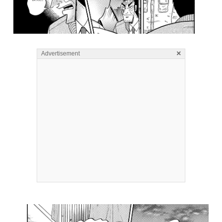
×
Advertisement