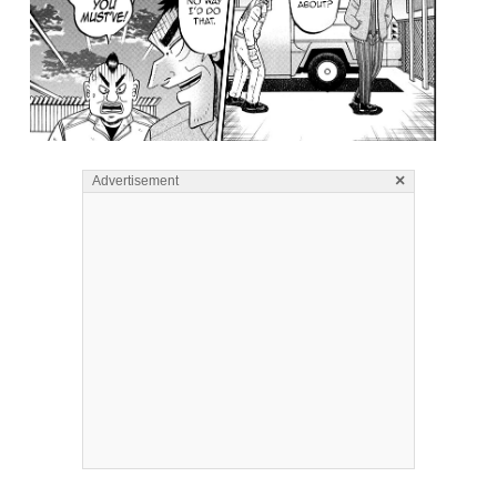
×
Advertisement