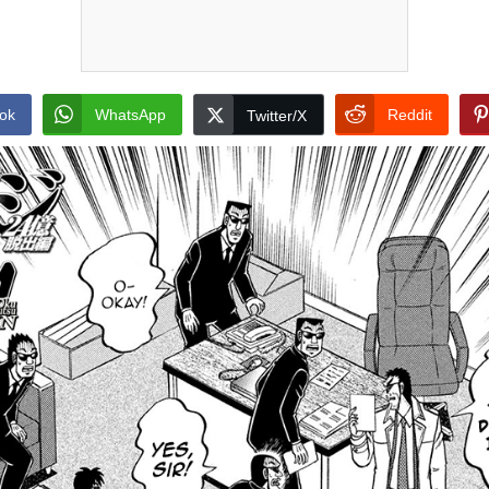
ok
WhatsApp
Reddit
Twitter/X