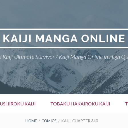
KAIJI MANGA ONLINE
 Kaiji Ultimate Survivor / Kaiji Manga Online in High Qu
SHIROKU KAIJI
TOBAKU HAKAIROKU KAIJI
T
HOME
COMICS
KAIJI, CHAPTER 340