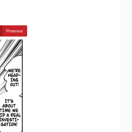
Pinterest