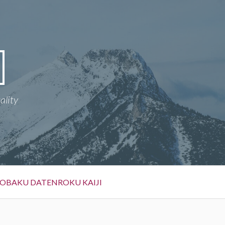
ality
OBAKU DATENROKU KAIJI