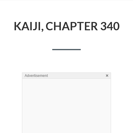
KAIJI, CHAPTER 340
×
Advertisement