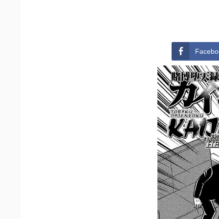
Facebo