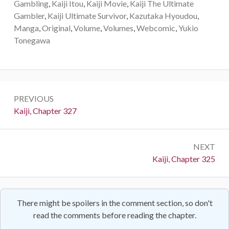
Gambling
,
Kaiji Itou
,
Kaiji Movie
,
Kaiji The Ultimate
Gambler
,
Kaiji Ultimate Survivor
,
Kazutaka Hyoudou
,
Manga
,
Original
,
Volume
,
Volumes
,
Webcomic
,
Yukio
Tonegawa
Post
PREVIOUS
navigation
Previous:
Kaiji, Chapter 327
NEXT
Next:
Kaiji, Chapter 325
There might be spoilers in the comment section, so don't
read the comments before reading the chapter.