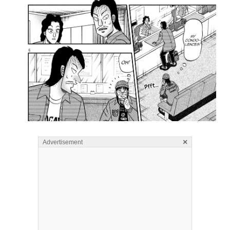
×
Advertisement