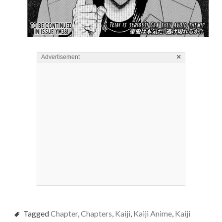
×
Advertisement
Tagged
Chapter
,
Chapters
,
Kaiji
,
Kaiji Anime
,
Kaiji