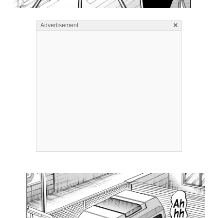
×
Advertisement