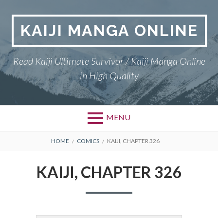
Skip
to
KAIJI MANGA ONLINE
content
Read Kaiji Ultimate Survivor / Kaiji Manga Online
in High Quality
MENU
BREADCRUMBS
HOME
COMICS
KAIJI, CHAPTER 326
KAIJI, CHAPTER 326