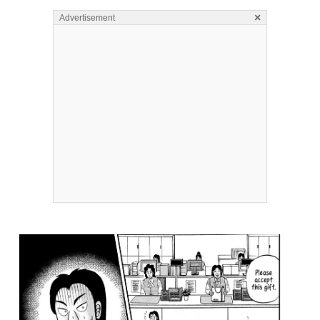
×
Advertisement