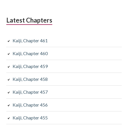
Latest Chapters
Kaiji, Chapter 461
Kaiji, Chapter 460
Kaiji, Chapter 459
Kaiji, Chapter 458
Kaiji, Chapter 457
Kaiji, Chapter 456
Kaiji, Chapter 455