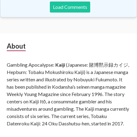
Load Comments
Subsidiary
About
Sidebar
Gambling Apocalypse:
Kaiji
(Japanese: 賭博黙示録カイジ,
Hepburn: Tobaku Mokushiroku Kaiji) is a Japanese manga
series written and illustrated by Nobuyuki Fukumoto. It
has been published in Kodansha’s seinen manga magazine
Weekly Young Magazine since February 1996. The story
centers on Kaiji Itō, a consummate gambler and his
misadventures around gambling. The Kaiji manga currently
consists of six series. The current series, Tobaku
Datenroku Kaiji: 24 Oku Dasshutsu-hen, started in 2017.