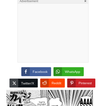
×
Advertisement
Facebook
WhatsApp
Reddit
Pinterest
Twitter/X