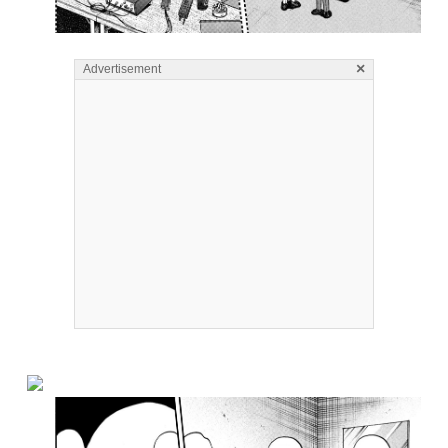
×
Advertisement