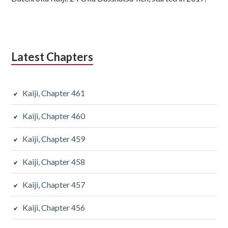
Latest Chapters
Kaiji, Chapter 461
Kaiji, Chapter 460
Kaiji, Chapter 459
Kaiji, Chapter 458
Kaiji, Chapter 457
Kaiji, Chapter 456