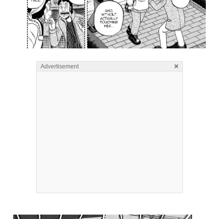
×
Advertisement