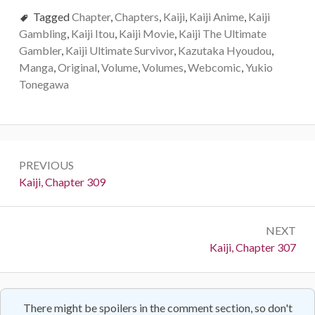
Tagged
Chapter
,
Chapters
,
Kaiji
,
Kaiji Anime
,
Kaiji
Gambling
,
Kaiji Itou
,
Kaiji Movie
,
Kaiji The Ultimate
Gambler
,
Kaiji Ultimate Survivor
,
Kazutaka Hyoudou
,
Manga
,
Original
,
Volume
,
Volumes
,
Webcomic
,
Yukio
Tonegawa
Post
PREVIOUS
navigation
Previous:
Kaiji, Chapter 309
NEXT
Next:
Kaiji, Chapter 307
There might be spoilers in the comment section, so don't