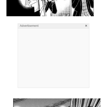
×
Advertisement