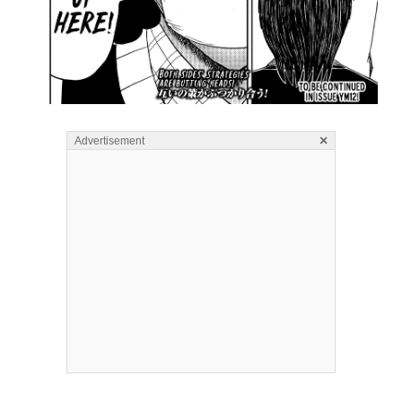
×
Advertisement