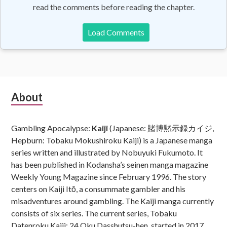
read the comments before reading the chapter.
Load Comments
Subsidiary
About
Sidebar
Gambling Apocalypse:
Kaiji
(Japanese: 賭博黙示録カイジ,
Hepburn: Tobaku Mokushiroku Kaiji) is a Japanese manga
series written and illustrated by Nobuyuki Fukumoto. It
has been published in Kodansha’s seinen manga magazine
Weekly Young Magazine since February 1996. The story
centers on Kaiji Itō, a consummate gambler and his
misadventures around gambling. The Kaiji manga currently
consists of six series. The current series, Tobaku
Datenroku Kaiji: 24 Oku Dasshutsu-hen, started in 2017.