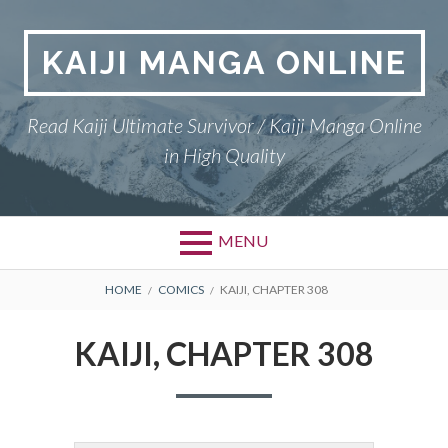
Skip
to
KAIJI MANGA ONLINE
content
Read Kaiji Ultimate Survivor / Kaiji Manga Online
in High Quality
MENU
BREADCRUMBS
HOME
COMICS
KAIJI, CHAPTER 308
KAIJI, CHAPTER 308