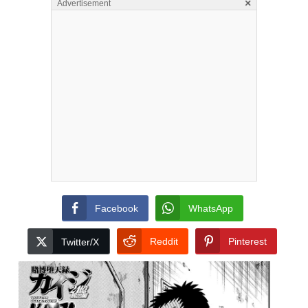
×
Advertisement
Facebook
WhatsApp
Reddit
Pinterest
Twitter/X