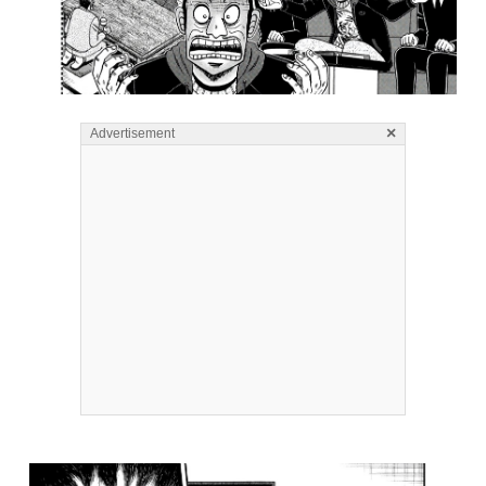
×
Advertisement