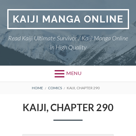
Skip
to
KAIJI MANGA ONLINE
content
Read Kaiji Ultimate Survivor / Kaiji Manga Online
in High Quality
MENU
BREADCRUMBS
HOME
COMICS
KAIJI, CHAPTER 290
KAIJI, CHAPTER 290