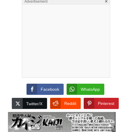
×
Advertisement
Facebook
WhatsApp
Reddit
Pinterest
Twitter/X