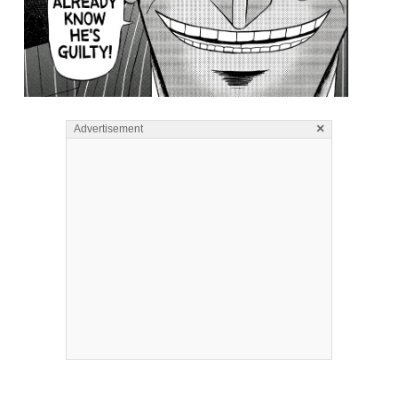
×
Advertisement