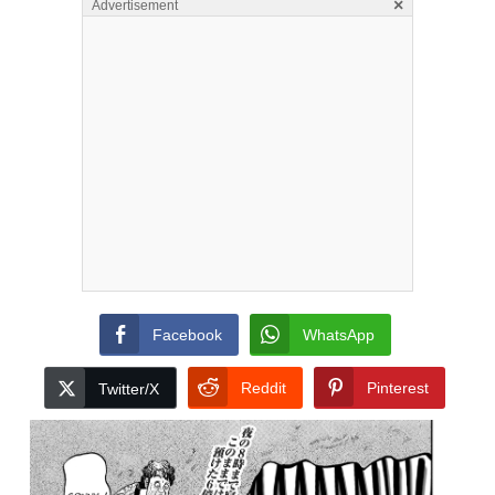
×
Advertisement
Facebook
WhatsApp
Reddit
Pinterest
Twitter/X