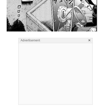
×
Advertisement