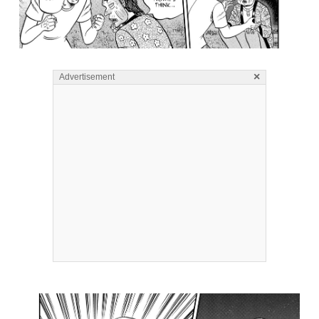
×
Advertisement