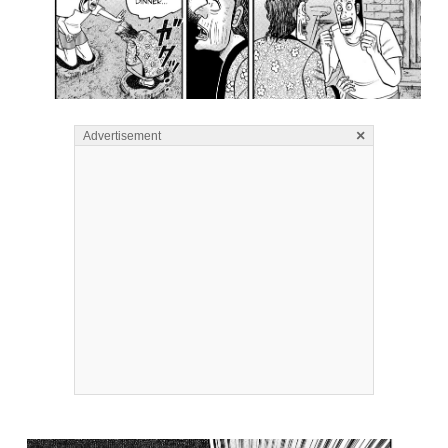
×
Advertisement