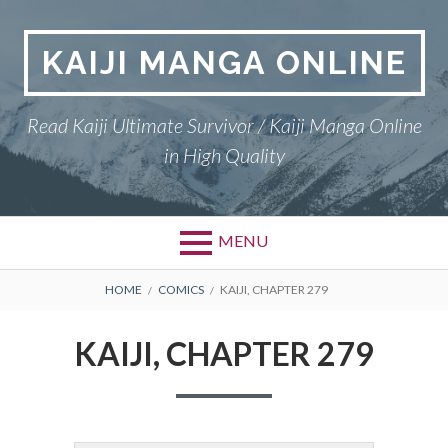
Skip
to
KAIJI MANGA ONLINE
content
Read Kaiji Ultimate Survivor / Kaiji Manga Online
in High Quality
MENU
BREADCRUMBS
HOME
COMICS
KAIJI, CHAPTER 279
KAIJI, CHAPTER 279