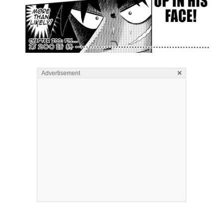
×
Advertisement