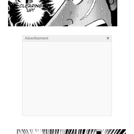
×
Advertisement