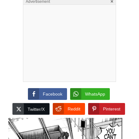
×
Advertisement
Facebook
WhatsApp
Reddit
Pinterest
Twitter/X