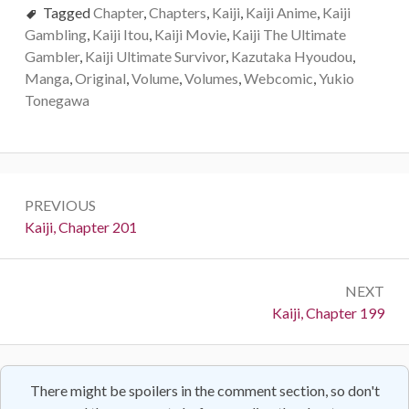
Tagged
Chapter
,
Chapters
,
Kaiji
,
Kaiji Anime
,
Kaiji
Gambling
,
Kaiji Itou
,
Kaiji Movie
,
Kaiji The Ultimate
Gambler
,
Kaiji Ultimate Survivor
,
Kazutaka Hyoudou
,
Manga
,
Original
,
Volume
,
Volumes
,
Webcomic
,
Yukio
Tonegawa
Post
PREVIOUS
navigation
Previous:
Kaiji, Chapter 201
NEXT
Next:
Kaiji, Chapter 199
There might be spoilers in the comment section, so don't