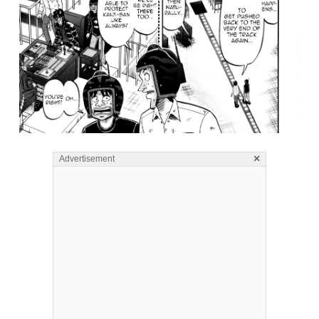
×
Advertisement