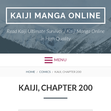
Skip
to
KAIJI MANGA ONLINE
content
Read Kaiji Ultimate Survivor / Kaiji Manga Online
in High Quality
MENU
BREADCRUMBS
HOME
COMICS
KAIJI, CHAPTER 200
KAIJI, CHAPTER 200