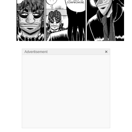
×
Advertisement