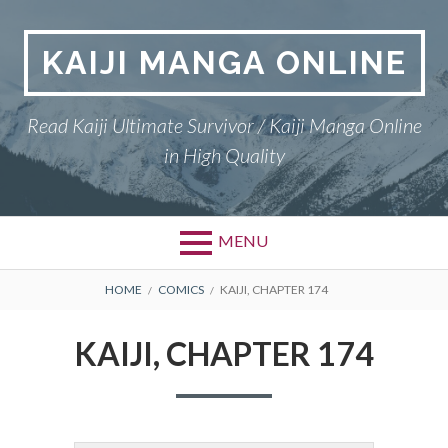
Skip
to
KAIJI MANGA ONLINE
content
Read Kaiji Ultimate Survivor / Kaiji Manga Online
in High Quality
MENU
BREADCRUMBS
HOME
COMICS
KAIJI, CHAPTER 174
KAIJI, CHAPTER 174