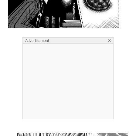
×
Advertisement