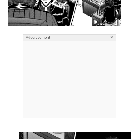
×
Advertisement