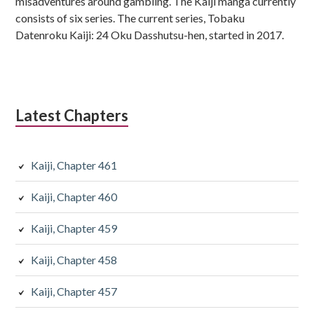
misadventures around gambling. The Kaiji manga currently
consists of six series. The current series, Tobaku
Datenroku Kaiji: 24 Oku Dasshutsu-hen, started in 2017.
Latest Chapters
Kaiji, Chapter 461
Kaiji, Chapter 460
Kaiji, Chapter 459
Kaiji, Chapter 458
Kaiji, Chapter 457