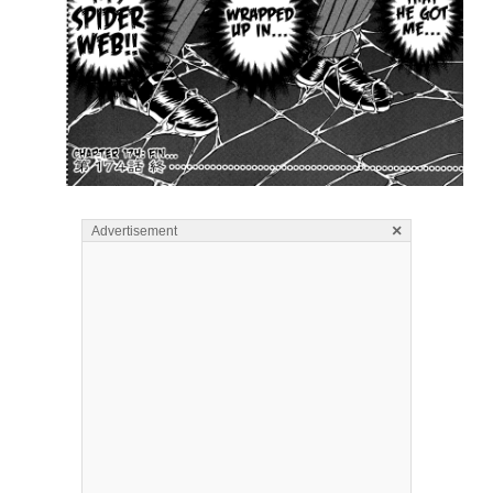
×
Advertisement