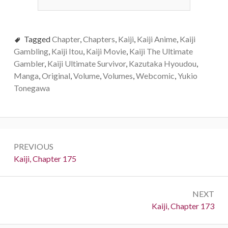
Tagged
Chapter
,
Chapters
,
Kaiji
,
Kaiji Anime
,
Kaiji
Gambling
,
Kaiji Itou
,
Kaiji Movie
,
Kaiji The Ultimate
Gambler
,
Kaiji Ultimate Survivor
,
Kazutaka Hyoudou
,
Manga
,
Original
,
Volume
,
Volumes
,
Webcomic
,
Yukio
Tonegawa
Post
PREVIOUS
navigation
Previous:
Kaiji, Chapter 175
NEXT
Next:
Kaiji, Chapter 173