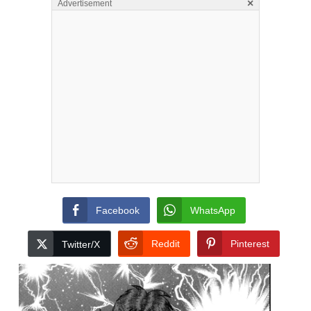
×
Advertisement
Facebook
WhatsApp
Reddit
Pinterest
Twitter/X