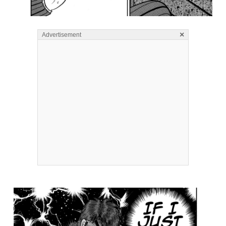
×
Advertisement