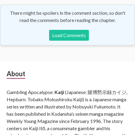
There might be spoilers in the comment section, so don't
read the comments before reading the chapter.
Load Comments
Subsidiary
About
Sidebar
Gambling Apocalypse:
Kaiji
(Japanese: 賭博黙示録カイジ,
Hepburn: Tobaku Mokushiroku Kaiji) is a Japanese manga
series written and illustrated by Nobuyuki Fukumoto. It
has been published in Kodansha’s seinen manga magazine
Weekly Young Magazine since February 1996. The story
centers on Kaiji Itō, a consummate gambler and his