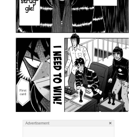
×
Advertisement