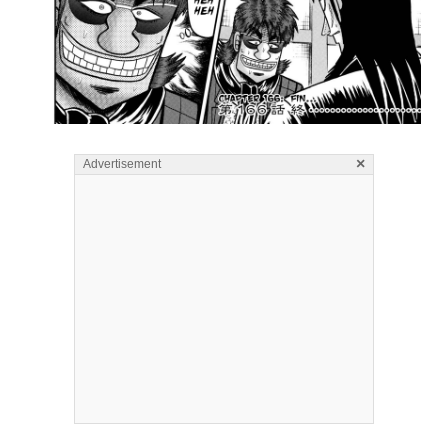
×
Advertisement