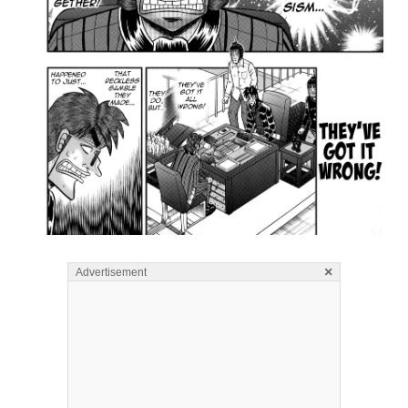
×
Advertisement