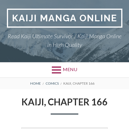
Skip
to
KAIJI MANGA ONLINE
content
Read Kaiji Ultimate Survivor / Kaiji Manga Online
in High Quality
MENU
BREADCRUMBS
HOME
COMICS
KAIJI, CHAPTER 166
KAIJI, CHAPTER 166