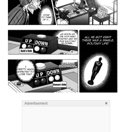
×
Advertisement