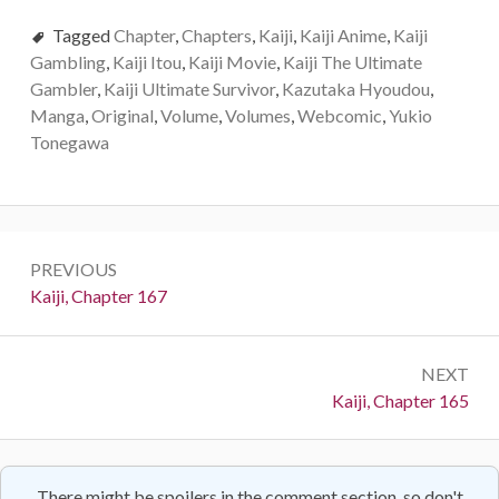
Tagged
Chapter
,
Chapters
,
Kaiji
,
Kaiji Anime
,
Kaiji
Gambling
,
Kaiji Itou
,
Kaiji Movie
,
Kaiji The Ultimate
Gambler
,
Kaiji Ultimate Survivor
,
Kazutaka Hyoudou
,
Manga
,
Original
,
Volume
,
Volumes
,
Webcomic
,
Yukio
Tonegawa
Post
PREVIOUS
navigation
Previous:
Kaiji, Chapter 167
NEXT
Next:
Kaiji, Chapter 165
There might be spoilers in the comment section, so don't