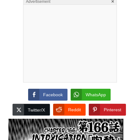
×
Advertisement
Facebook
WhatsApp
Reddit
Pinterest
Twitter/X